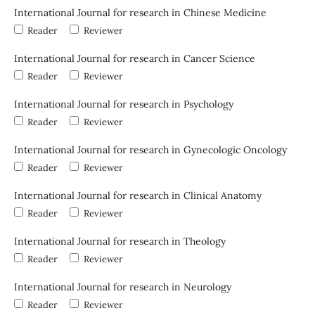
International Journal for research in Chinese Medicine
Reader
Reviewer
International Journal for research in Cancer Science
Reader
Reviewer
International Journal for research in Psychology
Reader
Reviewer
International Journal for research in Gynecologic Oncology
Reader
Reviewer
International Journal for research in Clinical Anatomy
Reader
Reviewer
International Journal for research in Theology
Reader
Reviewer
International Journal for research in Neurology
Reader
Reviewer