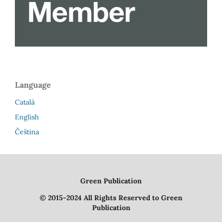
Language
Català
English
Čeština
Green Publication
© 2015-2024 All Rights Reserved to Green
Publication