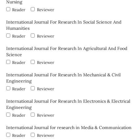
Nursing
Reader
Reviewer
International Journal For Research In Social Science And
Humanities
Reader
Reviewer
International Journal For Research In Agricultural And Food
Science
Reader
Reviewer
International Journal For Research In Mechanical & Civil
Engineering
Reader
Reviewer
International Journal For Research In Electronics & Electrical
Engineering
Reader
Reviewer
International Journal for research in Media & Communication
Reader
Reviewer