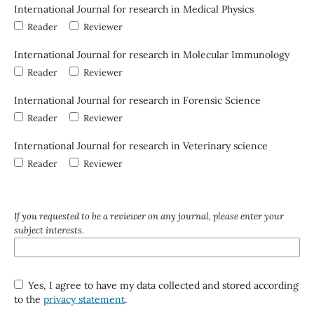
International Journal for research in Medical Physics
Reader
Reviewer
International Journal for research in Molecular Immunology
Reader
Reviewer
International Journal for research in Forensic Science
Reader
Reviewer
International Journal for research in Veterinary science
Reader
Reviewer
If you requested to be a reviewer on any journal, please enter your
subject interests.
Yes, I agree to have my data collected and stored according
to the
privacy statement
.