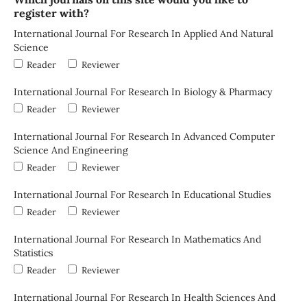
register with?
International Journal For Research In Applied And Natural
Science
Reader
Reviewer
International Journal For Research In Biology & Pharmacy
Reader
Reviewer
International Journal For Research In Advanced Computer
Science And Engineering
Reader
Reviewer
International Journal For Research In Educational Studies
Reader
Reviewer
International Journal For Research In Mathematics And
Statistics
Reader
Reviewer
International Journal For Research In Health Sciences And