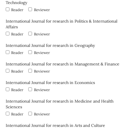
Technology
Reader
Reviewer
International Journal for research in Politics & International
Affairs
Reader
Reviewer
International Journal for research in Geography
Reader
Reviewer
International Journal for research in Management & Finance
Reader
Reviewer
International Journal for research in Economics
Reader
Reviewer
International Journal for research in Medicine and Health
Sciences
Reader
Reviewer
International Journal for research in Arts and Culture