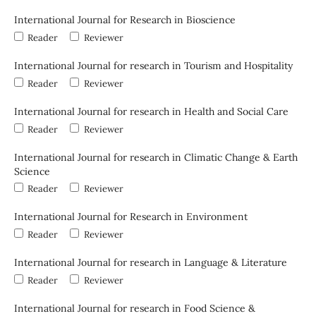
International Journal for Research in Bioscience
Reader
Reviewer
International Journal for research in Tourism and Hospitality
Reader
Reviewer
International Journal for research in Health and Social Care
Reader
Reviewer
International Journal for research in Climatic Change & Earth
Science
Reader
Reviewer
International Journal for Research in Environment
Reader
Reviewer
International Journal for research in Language & Literature
Reader
Reviewer
International Journal for research in Food Science &