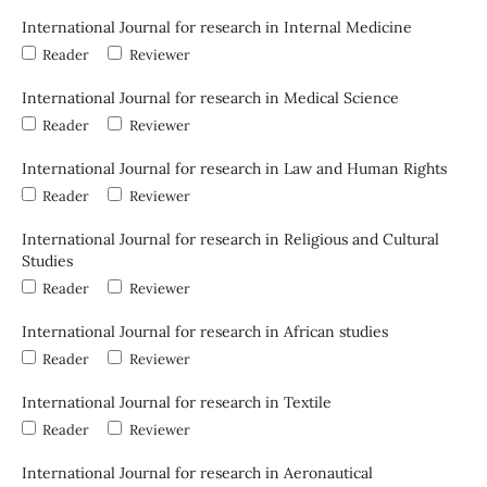
International Journal for research in Internal Medicine
Reader
Reviewer
International Journal for research in Medical Science
Reader
Reviewer
International Journal for research in Law and Human Rights
Reader
Reviewer
International Journal for research in Religious and Cultural
Studies
Reader
Reviewer
International Journal for research in African studies
Reader
Reviewer
International Journal for research in Textile
Reader
Reviewer
International Journal for research in Aeronautical