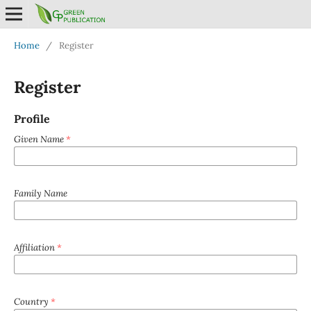
Home
/
Register
Register
Profile
Given Name
*
Family Name
Affiliation
*
Country
*