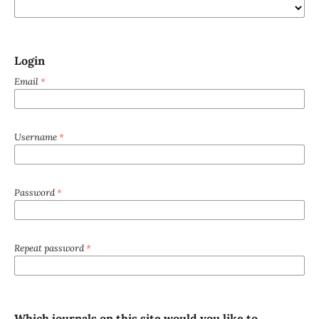
Login
Email
*
Username
*
Password
*
Repeat password
*
Which journals on this site would you like to