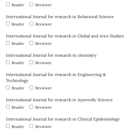
Reader
Reviewer
International Journal for research in Behavioral Science
Reader
Reviewer
International Journal for research in Global and Area Studies
Reader
Reviewer
International Journal for research in chemistry
Reader
Reviewer
International Journal for research in Engineering &
Technology
Reader
Reviewer
International Journal for research in Ayurvedic Science
Reader
Reviewer
International Journal for research in Clinical Epidemiology
Reader
Reviewer