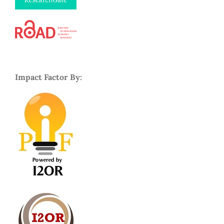
Impact Factor By: