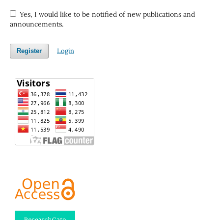
Yes, I would like to be notified of new publications and
announcements.
Login
Register