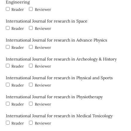
Engineering
Reader
Reviewer
International Journal for research in Space
Reader
Reviewer
International Journal for research in Advance Physics
Reader
Reviewer
International Journal for research in Archeology & History
Reader
Reviewer
International Journal for research in Physical and Sports
Reader
Reviewer
International Journal for research in Physiotherapy
Reader
Reviewer
International Journal for research in Medical Toxicology
Reader
Reviewer