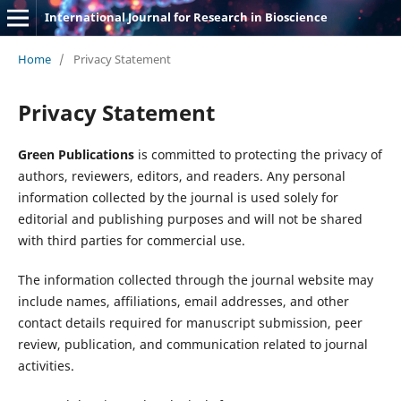
International Journal for Research in Bioscience
Home
/
Privacy Statement
Privacy Statement
Green Publications
is committed to protecting the privacy of
authors, reviewers, editors, and readers. Any personal
information collected by the journal is used solely for
editorial and publishing purposes and will not be shared
with third parties for commercial use.
The information collected through the journal website may
include names, affiliations, email addresses, and other
contact details required for manuscript submission, peer
review, publication, and communication related to journal
activities.