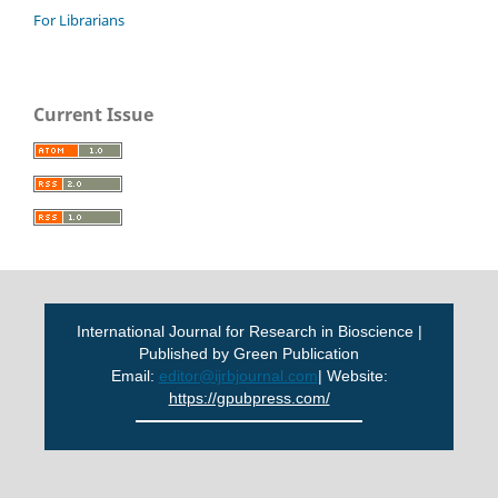
For Librarians
Current Issue
International Journal for Research in Bioscience |
Published by Green Publication
Email:
editor@ijrbjournal.com
| Website:
https://gpubpress.com/