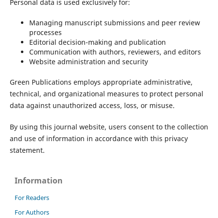
Personal data is used exclusively for:
Managing manuscript submissions and peer review
processes
Editorial decision-making and publication
Communication with authors, reviewers, and editors
Website administration and security
Green Publications employs appropriate administrative,
technical, and organizational measures to protect personal
data against unauthorized access, loss, or misuse.
By using this journal website, users consent to the collection
and use of information in accordance with this privacy
statement.
Information
For Readers
For Authors