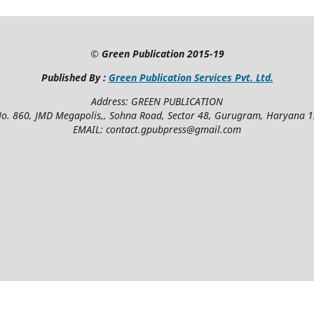
©
Green Publication
2015-19
Published By :
Green Publication Services Pvt. Ltd.
Address: GREEN PUBLICATION
No. 860, JMD Megapolis,, Sohna Road, Sector 48, Gurugram, Haryana 
EMAIL: contact.gpubpress@gmail.com