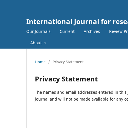
International Journal for res
Our Journals
Current
Archives
Review Pr
About
Home
/
Privacy Statement
Privacy Statement
The names and email addresses entered in this jo
journal and will not be made available for any o