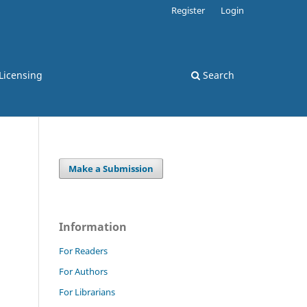
Register
Login
Licensing
Search
Make a Submission
Information
For Readers
For Authors
For Librarians