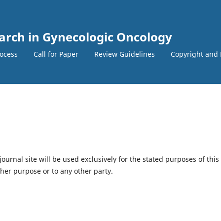
earch in Gynecologic Oncology
ocess
Call for Paper
Review Guidelines
Copyright and 
urnal site will be used exclusively for the stated purposes of this
ther purpose or to any other party.