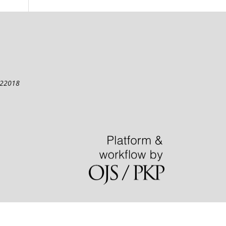
122018