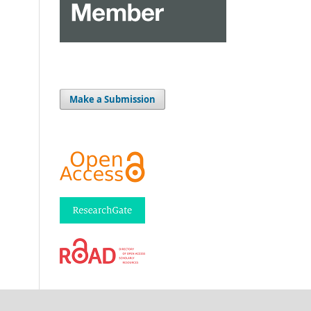
Make a Submission