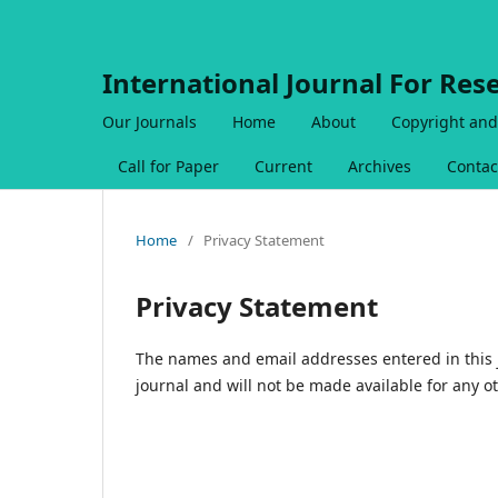
International Journal For Res
Our Journals
Home
About
Copyright and
Call for Paper
Current
Archives
Contac
Home
/
Privacy Statement
Privacy Statement
The names and email addresses entered in this jo
journal and will not be made available for any o