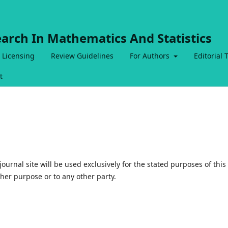
earch In Mathematics And Statistics
 Licensing
Review Guidelines
For Authors
Editorial
t
urnal site will be used exclusively for the stated purposes of this
ther purpose or to any other party.