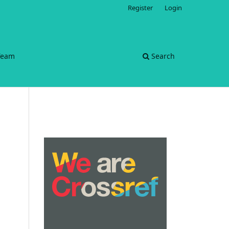
Register
Login
 Team
Search