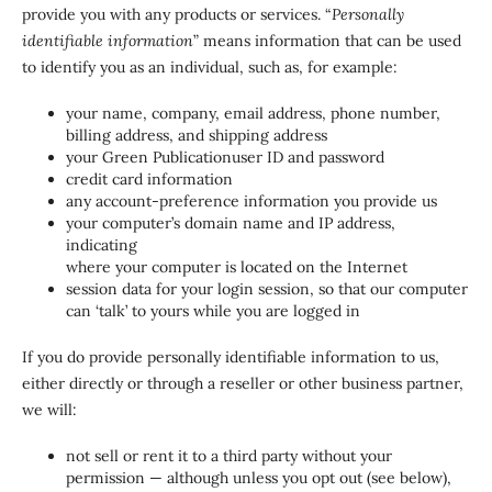
provide you with any products or services. “
Personally
identifiable information
” means information that can be used
to identify you as an individual, such as, for example:
your name, company, email address, phone number,
billing address, and shipping address
your Green Publicationuser ID and password
credit card information
any account-preference information you provide us
your computer’s domain name and IP address,
indicating
where your computer is located on the Internet
session data for your login session, so that our computer
can ‘talk’ to yours while you are logged in
If you do provide personally identifiable information to us,
either directly or through a reseller or other business partner,
we will:
not sell or rent it to a third party without your
permission — although unless you opt out (see below),