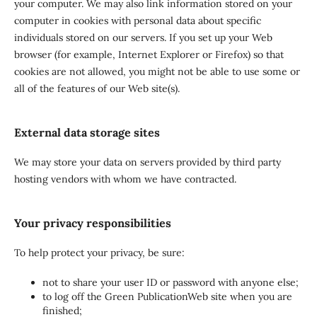
your computer. We may also link information stored on your
computer in cookies with personal data about specific
individuals stored on our servers. If you set up your Web
browser (for example, Internet Explorer or Firefox) so that
cookies are not allowed, you might not be able to use some or
all of the features of our Web site(s).
External data storage sites
We may store your data on servers provided by third party
hosting vendors with whom we have contracted.
Your privacy responsibilities
To help protect your privacy, be sure:
not to share your user ID or password with anyone else;
to log off the Green PublicationWeb site when you are
finished;