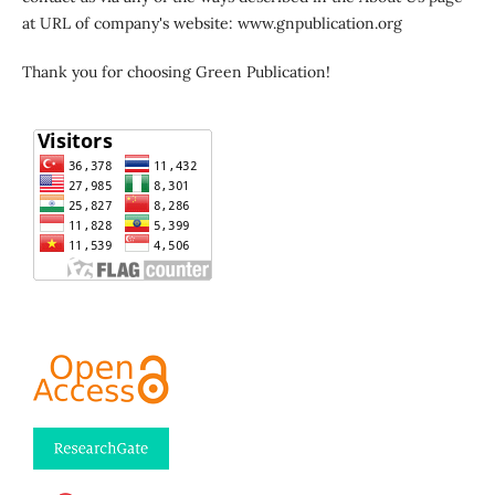
at URL of company's website: www.gnpublication.org
Thank you for choosing Green Publication!