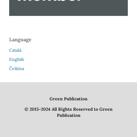
Language
Català
English
Čeština
Green Publication
© 2015-2024 All Rights Reserved to Green
Publication