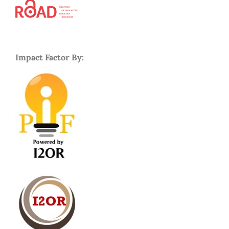
Impact Factor By: