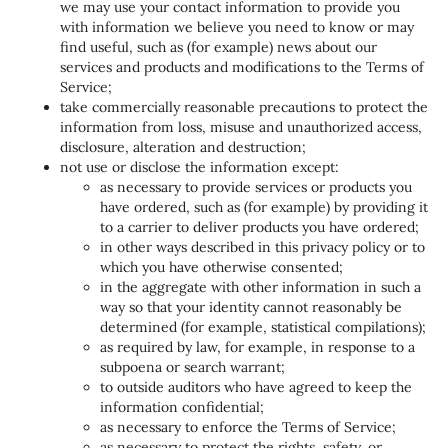
we may use your contact information to provide you
with information we believe you need to know or may
find useful, such as (for example) news about our
services and products and modifications to the Terms of
Service;
take commercially reasonable precautions to protect the
information from loss, misuse and unauthorized access,
disclosure, alteration and destruction;
not use or disclose the information except:
as necessary to provide services or products you
have ordered, such as (for example) by providing it
to a carrier to deliver products you have ordered;
in other ways described in this privacy policy or to
which you have otherwise consented;
in the aggregate with other information in such a
way so that your identity cannot reasonably be
determined (for example, statistical compilations);
as required by law, for example, in response to a
subpoena or search warrant;
to outside auditors who have agreed to keep the
information confidential;
as necessary to enforce the Terms of Service;
as necessary to protect the rights, safety, or