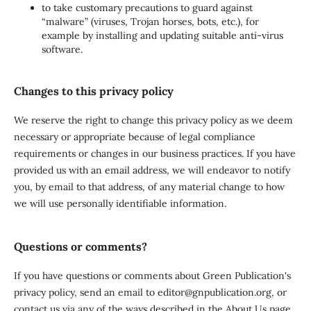
to take customary precautions to guard against
“malware” (viruses, Trojan horses, bots, etc.), for
example by installing and updating suitable anti-virus
software.
Changes to this privacy policy
We reserve the right to change this privacy policy as we deem
necessary or appropriate because of legal compliance
requirements or changes in our business practices. If you have
provided us with an email address, we will endeavor to notify
you, by email to that address, of any material change to how
we will use personally identifiable information.
Questions or comments?
If you have questions or comments about Green Publication's
privacy policy, send an email to editor@gnpublication.org, or
contact us via any of the ways described in the About Us page