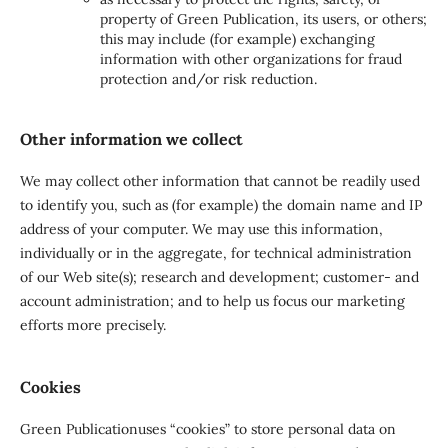
property of Green Publication, its users, or others;
this may include (for example) exchanging
information with other organizations for fraud
protection and/or risk reduction.
Other information we collect
We may collect other information that cannot be readily used
to identify you, such as (for example) the domain name and IP
address of your computer. We may use this information,
individually or in the aggregate, for technical administration
of our Web site(s); research and development; customer- and
account administration; and to help us focus our marketing
efforts more precisely.
Cookies
Green Publicationuses “cookies” to store personal data on