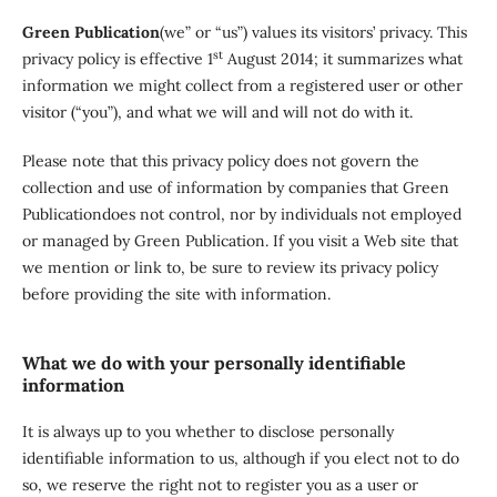
Green Publication
(we” or “us”) values its visitors’ privacy. This
st
privacy policy is effective 1
August 2014; it summarizes what
information we might collect from a registered user or other
visitor (“you”), and what we will and will not do with it.
Please note that this privacy policy does not govern the
collection and use of information by companies that Green
Publicationdoes not control, nor by individuals not employed
or managed by Green Publication. If you visit a Web site that
we mention or link to, be sure to review its privacy policy
before providing the site with information.
What we do with your personally identifiable
information
It is always up to you whether to disclose personally
identifiable information to us, although if you elect not to do
so, we reserve the right not to register you as a user or