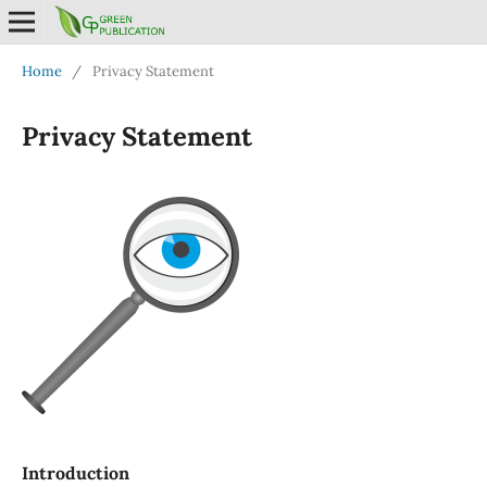
Home
/
Privacy Statement
Privacy Statement
Introduction