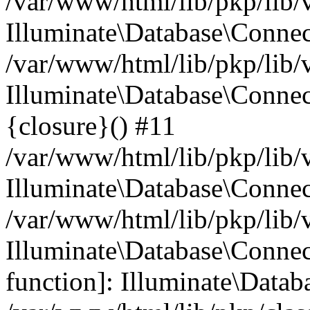
/var/www/html/lib/pkp/lib/
Illuminate\Database\Conne
/var/www/html/lib/pkp/lib/
Illuminate\Database\Connec
{closure}() #11
/var/www/html/lib/pkp/lib/
Illuminate\Database\Conne
/var/www/html/lib/pkp/lib/
Illuminate\Database\Connec
function]: Illuminate\Data