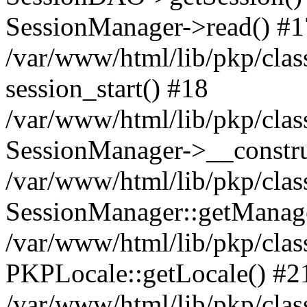
SessionManager->read() #1
/var/www/html/lib/pkp/clas
session_start() #18
/var/www/html/lib/pkp/clas
SessionManager->__constru
/var/www/html/lib/pkp/clas
SessionManager::getManag
/var/www/html/lib/pkp/clas
PKPLocale::getLocale() #2
/var/www/html/lib/pkp/class