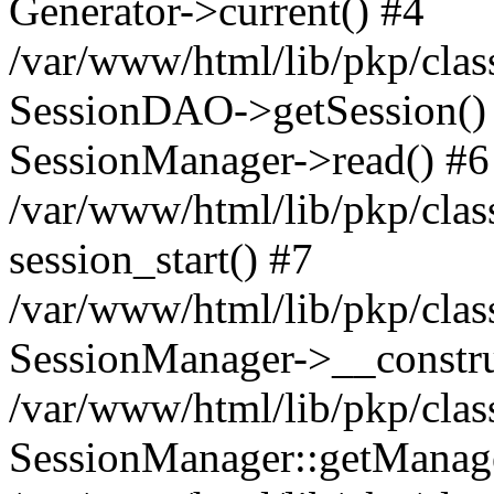
Generator->current() #4
/var/www/html/lib/pkp/clas
SessionDAO->getSession() #
SessionManager->read() #6
/var/www/html/lib/pkp/clas
session_start() #7
/var/www/html/lib/pkp/clas
SessionManager->__constru
/var/www/html/lib/pkp/clas
SessionManager::getManage