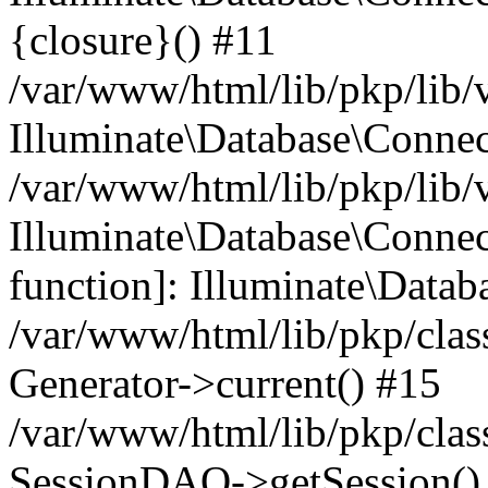
{closure}() #11
/var/www/html/lib/pkp/lib/
Illuminate\Database\Conne
/var/www/html/lib/pkp/lib/
Illuminate\Database\Connec
function]: Illuminate\Data
/var/www/html/lib/pkp/clas
Generator->current() #15
/var/www/html/lib/pkp/clas
SessionDAO->getSession() #