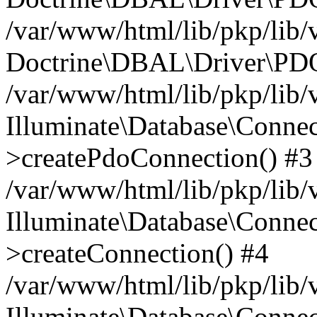
/var/www/html/lib/pkp/lib/
Doctrine\DBAL\Driver\PDO
/var/www/html/lib/pkp/lib/
Illuminate\Database\Connec
>createPdoConnection() #3
/var/www/html/lib/pkp/lib/
Illuminate\Database\Connec
>createConnection() #4
/var/www/html/lib/pkp/lib/
Illuminate\Database\Conne