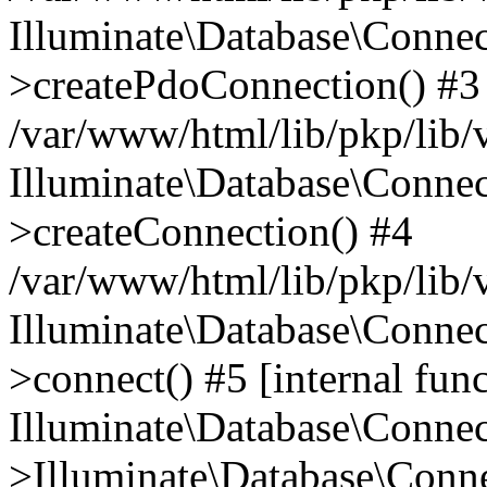
Illuminate\Database\Connec
>createPdoConnection() #3
/var/www/html/lib/pkp/lib/
Illuminate\Database\Connec
>createConnection() #4
/var/www/html/lib/pkp/lib/
Illuminate\Database\Conne
>connect() #5 [internal func
Illuminate\Database\Conne
>Illuminate\Database\Conne