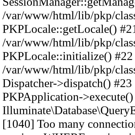
SessionManager::getManag
/var/www/html/lib/pkp/clas
PKPLocale::getLocale() #2
/var/www/html/lib/pkp/class
PKPLocale::initialize() #22
/var/www/html/lib/pkp/clas
Dispatcher->dispatch() #23
PKPApplication->execute()
Illuminate\Database\Quer
[1040] Too many connect