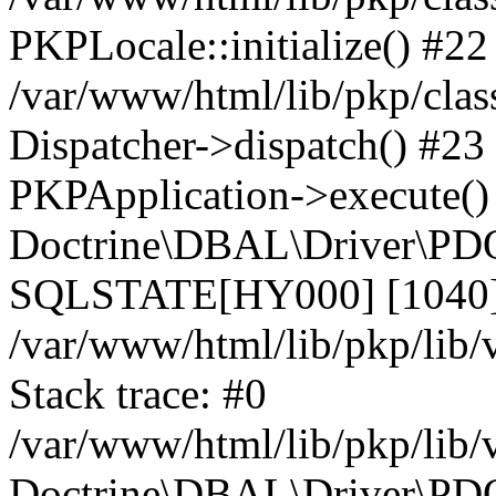
PKPLocale::initialize() #22
/var/www/html/lib/pkp/clas
Dispatcher->dispatch() #23
PKPApplication->execute()
Doctrine\DBAL\Driver\PDO
SQLSTATE[HY000] [1040] 
/var/www/html/lib/pkp/lib
Stack trace: #0
/var/www/html/lib/pkp/lib
Doctrine\DBAL\Driver\PDO