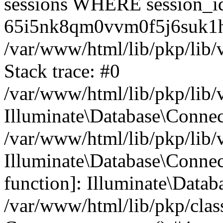
sessions WHERE session_i
65i5nk8qm0vvm0f5j6suk1h
/var/www/html/lib/pkp/lib/
Stack trace: #0
/var/www/html/lib/pkp/lib/
Illuminate\Database\Conne
/var/www/html/lib/pkp/lib/
Illuminate\Database\Connect
function]: Illuminate\Data
/var/www/html/lib/pkp/clas