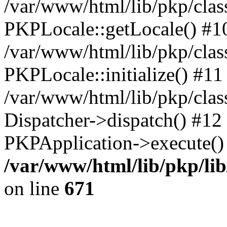
/var/www/html/lib/pkp/clas
PKPLocale::getLocale() #1
/var/www/html/lib/pkp/class
PKPLocale::initialize() #11
/var/www/html/lib/pkp/clas
Dispatcher->dispatch() #12
PKPApplication->execute()
/var/www/html/lib/pkp/li
on line
671