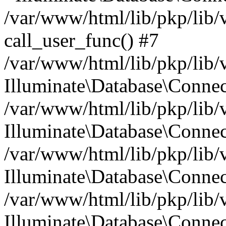
/var/www/html/lib/pkp/lib/
call_user_func() #7
/var/www/html/lib/pkp/lib/
Illuminate\Database\Conne
/var/www/html/lib/pkp/lib/
Illuminate\Database\Conne
/var/www/html/lib/pkp/lib/
Illuminate\Database\Conne
/var/www/html/lib/pkp/lib/
Illuminate\Database\Connec