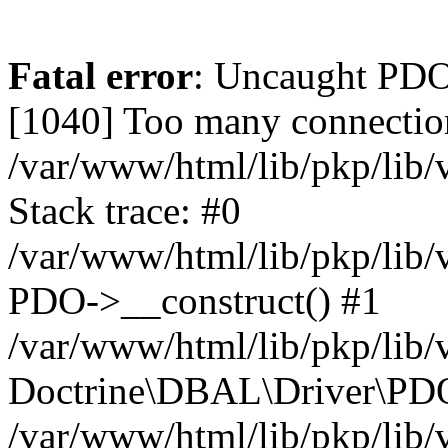
Fatal error
: Uncaught PD
[1040] Too many connectio
/var/www/html/lib/pkp/lib
Stack trace: #0
/var/www/html/lib/pkp/lib
PDO->__construct() #1
/var/www/html/lib/pkp/lib/
Doctrine\DBAL\Driver\PDO
/var/www/html/lib/pkp/lib/