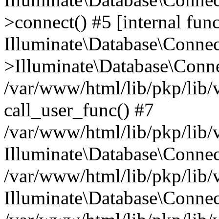
>connect() #5 [internal func
Illuminate\Database\Conne
>Illuminate\Database\Conne
/var/www/html/lib/pkp/lib/
call_user_func() #7
/var/www/html/lib/pkp/lib/
Illuminate\Database\Conne
/var/www/html/lib/pkp/lib/
Illuminate\Database\Conne