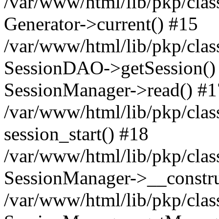
/var/www/html/lib/pkp/clas
Generator->current() #15
/var/www/html/lib/pkp/clas
SessionDAO->getSession() #
SessionManager->read() #1
/var/www/html/lib/pkp/clas
session_start() #18
/var/www/html/lib/pkp/clas
SessionManager->__constru
/var/www/html/lib/pkp/clas