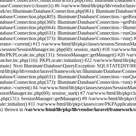
Database/Connectors/ConnectionFactory.php(184): Illuminate\Database\
ase\Connectors\{closure}() #6 /var/www/html/lib/pkp/lib/vendor/larav
work/src/Illuminate/Database/Connection.php(961): Illuminate\Database
Database/Connection.php(405): Illuminate\Database\Connection->getRe
Database/Connection.php(360): Illuminate\Database\Connection->getPdo
Database/Connection.php(664): Illuminate\Database\Connection->Illumin
Database/Connection.php(631): Illuminate\Database\Connection->runQu
atabase/Connection.php(373): Illuminate\Database\Connection->run() #1
rator->current() #15 /var/www/html/lib/pkp/classes/session/SessionM
/session/SessionManager.inc.php(60): session_start() #18 /var/www/ht
18n/PKPLocale.inc.php(131): SessionManager::getManager() #20 /var/
tcher.inc.php(116): PKPLocale::initialize() #22 /var/www/html/lib/pkp
4 {main} Next Illuminate\Database\QueryException: SQLSTATE[HY0
ib/pkp/lib/vendor/laravel/framework/src/Illuminate/Database/Connect
Database/Connection.php(631): Illuminate\Database\Connection->runQu
atabase/Connection.php(373): Illuminate\Database\Connection->run() #2
rator->current() #4 /var/www/html/lib/pkp/classes/session/SessionMan
ssionManager.inc.php(60): session_start() #7 /var/www/html/lib/pkp/c
c.php(131): SessionManager::getManager() #9 /var/www/html/lib/pkp/c
le::initialize() #11 /var/www/html/lib/pkp/classes/core/PKPApplicatio
n} thrown in
/var/www/html/lib/pkp/lib/vendor/laravel/framework/