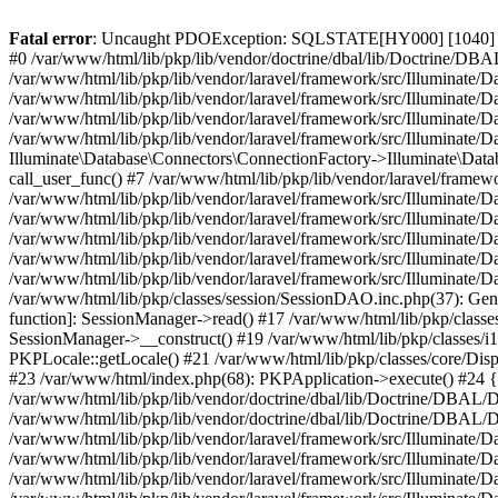
Fatal error
: Uncaught PDOException: SQLSTATE[HY000] [1040] Too 
#0 /var/www/html/lib/pkp/lib/vendor/doctrine/dbal/lib/Doctrine/D
/var/www/html/lib/pkp/lib/vendor/laravel/framework/src/Illuminat
/var/www/html/lib/pkp/lib/vendor/laravel/framework/src/Illuminate/
/var/www/html/lib/pkp/lib/vendor/laravel/framework/src/Illuminate
/var/www/html/lib/pkp/lib/vendor/laravel/framework/src/Illuminate/
Illuminate\Database\Connectors\ConnectionFactory->Illuminate\Datab
call_user_func() #7 /var/www/html/lib/pkp/lib/vendor/laravel/frame
/var/www/html/lib/pkp/lib/vendor/laravel/framework/src/Illuminate/
/var/www/html/lib/pkp/lib/vendor/laravel/framework/src/Illuminate/
/var/www/html/lib/pkp/lib/vendor/laravel/framework/src/Illuminate/
/var/www/html/lib/pkp/lib/vendor/laravel/framework/src/Illuminate/
/var/www/html/lib/pkp/lib/vendor/laravel/framework/src/Illuminate/D
/var/www/html/lib/pkp/classes/session/SessionDAO.inc.php(37): Gene
function]: SessionManager->read() #17 /var/www/html/lib/pkp/classes
SessionManager->__construct() #19 /var/www/html/lib/pkp/classes/i
PKPLocale::getLocale() #21 /var/www/html/lib/pkp/classes/core/Dispa
#23 /var/www/html/index.php(68): PKPApplication->execute() #2
/var/www/html/lib/pkp/lib/vendor/doctrine/dbal/lib/Doctrine/DBAL/
/var/www/html/lib/pkp/lib/vendor/doctrine/dbal/lib/Doctrine/DBA
/var/www/html/lib/pkp/lib/vendor/laravel/framework/src/Illuminat
/var/www/html/lib/pkp/lib/vendor/laravel/framework/src/Illuminate/
/var/www/html/lib/pkp/lib/vendor/laravel/framework/src/Illuminate