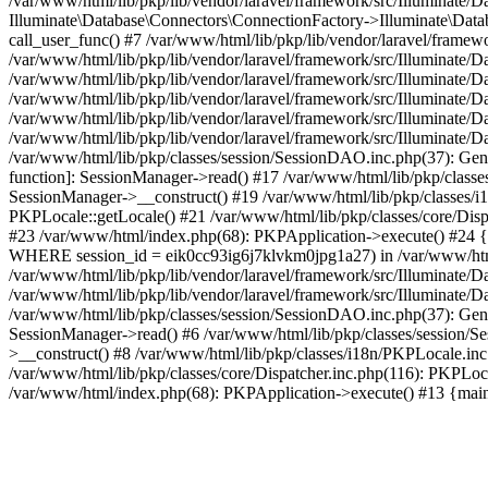
/var/www/html/lib/pkp/lib/vendor/laravel/framework/src/Illuminate/
Illuminate\Database\Connectors\ConnectionFactory->Illuminate\Datab
call_user_func() #7 /var/www/html/lib/pkp/lib/vendor/laravel/frame
/var/www/html/lib/pkp/lib/vendor/laravel/framework/src/Illuminate/
/var/www/html/lib/pkp/lib/vendor/laravel/framework/src/Illuminate/
/var/www/html/lib/pkp/lib/vendor/laravel/framework/src/Illuminate/
/var/www/html/lib/pkp/lib/vendor/laravel/framework/src/Illuminate/
/var/www/html/lib/pkp/lib/vendor/laravel/framework/src/Illuminate/D
/var/www/html/lib/pkp/classes/session/SessionDAO.inc.php(37): Gene
function]: SessionManager->read() #17 /var/www/html/lib/pkp/classes
SessionManager->__construct() #19 /var/www/html/lib/pkp/classes/i
PKPLocale::getLocale() #21 /var/www/html/lib/pkp/classes/core/Dispa
#23 /var/www/html/index.php(68): PKPApplication->execute() #2
WHERE session_id = eik0cc93ig6j7klvkm0jpg1a27) in /var/www/html/l
/var/www/html/lib/pkp/lib/vendor/laravel/framework/src/Illuminate/
/var/www/html/lib/pkp/lib/vendor/laravel/framework/src/Illuminate/D
/var/www/html/lib/pkp/classes/session/SessionDAO.inc.php(37): Gene
SessionManager->read() #6 /var/www/html/lib/pkp/classes/session/Se
>__construct() #8 /var/www/html/lib/pkp/classes/i18n/PKPLocale.in
/var/www/html/lib/pkp/classes/core/Dispatcher.inc.php(116): PKPLoca
/var/www/html/index.php(68): PKPApplication->execute() #13 {mai