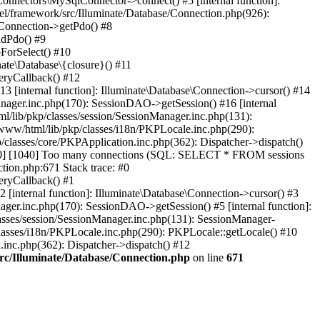
Connectors\MySqlConnector->connect() #5 [internal function]:
el/framework/src/Illuminate/Database/Connection.php(926):
\Connection->getPdo() #8
adPdo() #9
ForSelect() #10
ate\Database\{closure}() #11
eryCallback() #12
3 [internal function]: Illuminate\Database\Connection->cursor() #14
anager.inc.php(170): SessionDAO->getSession() #16 [internal
ml/lib/pkp/classes/session/SessionManager.inc.php(131):
www/html/lib/pkp/classes/i18n/PKPLocale.inc.php(290):
/classes/core/PKPApplication.inc.php(362): Dispatcher->dispatch()
00] [1040] Too many connections (SQL: SELECT * FROM sessions
ion.php:671 Stack trace: #0
eryCallback() #1
 [internal function]: Illuminate\Database\Connection->cursor() #3
ager.inc.php(170): SessionDAO->getSession() #5 [internal function]:
lasses/session/SessionManager.inc.php(131): SessionManager-
lasses/i18n/PKPLocale.inc.php(290): PKPLocale::getLocale() #10
n.inc.php(362): Dispatcher->dispatch() #12
src/Illuminate/Database/Connection.php
on line
671