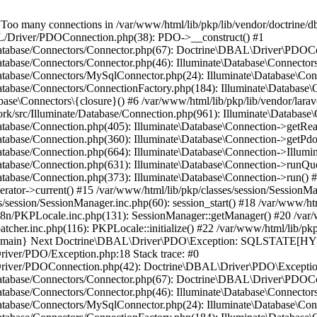
many connections in /var/www/html/lib/pkp/lib/vendor/doctrine/db
BAL/Driver/PDOConnection.php(38): PDO->__construct() #1
e/Database/Connectors/Connector.php(67): Doctrine\DBAL\Driver\PDOC
Database/Connectors/Connector.php(46): Illuminate\Database\Connecto
/Database/Connectors/MySqlConnector.php(24): Illuminate\Database\Co
Database/Connectors/ConnectionFactory.php(184): Illuminate\Database\
ase\Connectors\{closure}() #6 /var/www/html/lib/pkp/lib/vendor/larav
work/src/Illuminate/Database/Connection.php(961): Illuminate\Database
Database/Connection.php(405): Illuminate\Database\Connection->getRe
Database/Connection.php(360): Illuminate\Database\Connection->getPdo
Database/Connection.php(664): Illuminate\Database\Connection->Illumin
Database/Connection.php(631): Illuminate\Database\Connection->runQu
atabase/Connection.php(373): Illuminate\Database\Connection->run() #1
rator->current() #15 /var/www/html/lib/pkp/classes/session/SessionM
/session/SessionManager.inc.php(60): session_start() #18 /var/www/ht
18n/PKPLocale.inc.php(131): SessionManager::getManager() #20 /var/
tcher.inc.php(116): PKPLocale::initialize() #22 /var/www/html/lib/pkp
4 {main} Next Doctrine\DBAL\Driver\PDO\Exception: SQLSTATE[HY0
Driver/PDO/Exception.php:18 Stack trace: #0
L/Driver/PDOConnection.php(42): Doctrine\DBAL\Driver\PDO\Exceptio
e/Database/Connectors/Connector.php(67): Doctrine\DBAL\Driver\PDOC
Database/Connectors/Connector.php(46): Illuminate\Database\Connecto
/Database/Connectors/MySqlConnector.php(24): Illuminate\Database\Co