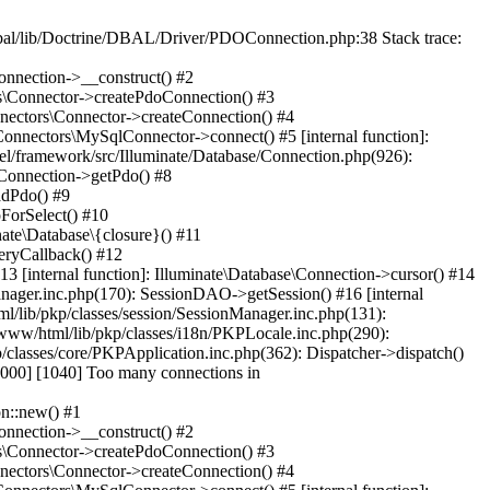
al/lib/Doctrine/DBAL/Driver/PDOConnection.php:38 Stack trace:
onnection->__construct() #2
rs\Connector->createPdoConnection() #3
nnectors\Connector->createConnection() #4
Connectors\MySqlConnector->connect() #5 [internal function]:
el/framework/src/Illuminate/Database/Connection.php(926):
\Connection->getPdo() #8
adPdo() #9
ForSelect() #10
ate\Database\{closure}() #11
eryCallback() #12
3 [internal function]: Illuminate\Database\Connection->cursor() #14
anager.inc.php(170): SessionDAO->getSession() #16 [internal
ml/lib/pkp/classes/session/SessionManager.inc.php(131):
www/html/lib/pkp/classes/i18n/PKPLocale.inc.php(290):
/classes/core/PKPApplication.inc.php(362): Dispatcher->dispatch()
00] [1040] Too many connections in
n::new() #1
onnection->__construct() #2
rs\Connector->createPdoConnection() #3
nnectors\Connector->createConnection() #4