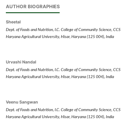
AUTHOR BIOGRAPHIES
Sheetal
Dept. of Foods and Nutrition, I.C. College of Community Science, CCS
Haryana Agricultural University, Hisar, Haryana (125 004), India
Urvashi Nandal
Dept. of Foods and Nutrition, I.C. College of Community Science, CCS
Haryana Agricultural University, Hisar, Haryana (125 004), India
Veenu Sangwan
Dept. of Foods and Nutrition, I.C. College of Community Science, CCS
Haryana Agricultural University, Hisar, Haryana (125 004), India