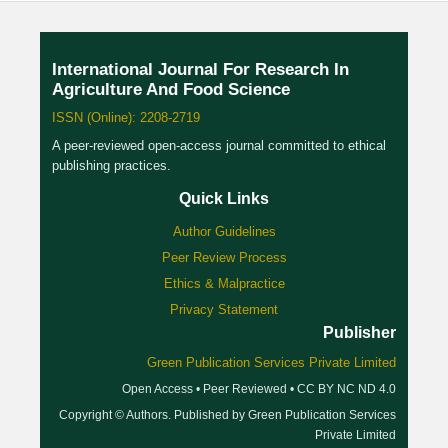
International Journal For Research In
Agriculture And Food Science
ISSN (Online): 2208-2719
A peer-reviewed open-access journal committed to ethical
publishing practices.
Quick Links
Author Guidelines
Peer Review Process
Ethics & Malpractice
Privacy Statement
Publisher
Green Publication Services Private Limited
Open Access • Peer Reviewed • CC BY NC ND 4.0
Copyright © Authors. Published by Green Publication Services
Private Limited