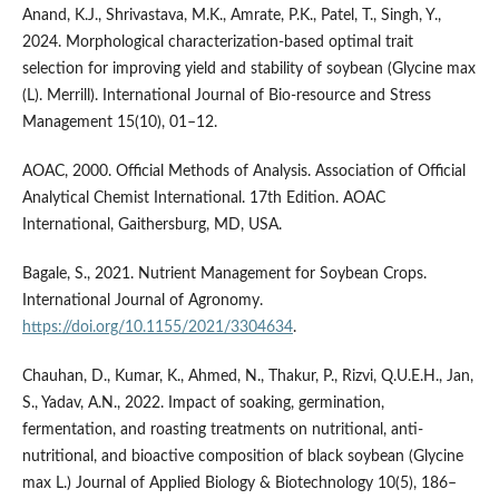
Anand, K.J., Shrivastava, M.K., Amrate, P.K., Patel, T., Singh, Y.,
2024. Morphological characterization-based optimal trait
selection for improving yield and stability of soybean (Glycine max
(L). Merrill). International Journal of Bio-resource and Stress
Management 15(10), 01–12.
AOAC, 2000. Official Methods of Analysis. Association of Official
Analytical Chemist International. 17th Edition. AOAC
International, Gaithersburg, MD, USA.
Bagale, S., 2021. Nutrient Management for Soybean Crops.
International Journal of Agronomy.
https://doi.org/10.1155/2021/3304634
.
Chauhan, D., Kumar, K., Ahmed, N., Thakur, P., Rizvi, Q.U.E.H., Jan,
S., Yadav, A.N., 2022. Impact of soaking, germination,
fermentation, and roasting treatments on nutritional, anti-
nutritional, and bioactive composition of black soybean (Glycine
max L.) Journal of Applied Biology & Biotechnology 10(5), 186–