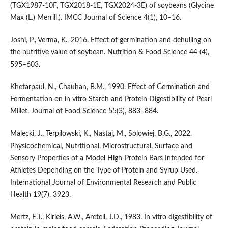
(TGX1987-10F, TGX2018-1E, TGX2024-3E) of soybeans (Glycine
Max (L.) Merrill.). IMCC Journal of Science 4(1), 10–16.
Joshi, P., Verma, K., 2016. Effect of germination and dehulling on
the nutritive value of soybean. Nutrition & Food Science 44 (4),
595–603.
Khetarpaul, N., Chauhan, B.M., 1990. Effect of Germination and
Fermentation on in vitro Starch and Protein Digestibility of Pearl
Millet. Journal of Food Science 55(3), 883–884.
Malecki, J., Terpilowski, K., Nastaj, M., Solowiej, B.G., 2022.
Physicochemical, Nutritional, Microstructural, Surface and
Sensory Properties of a Model High-Protein Bars Intended for
Athletes Depending on the Type of Protein and Syrup Used.
International Journal of Environmental Research and Public
Health 19(7), 3923.
Mertz, E.T., Kirleis, A.W., Aretell, J.D., 1983. In vitro digestibility of