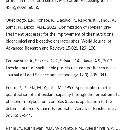
protein in major food cereals. Federation Proceeding Journal
42(5), 6026–6028.
Ouedraogo, E.R., Konate, K., Dakuyo, R., Kabore, K., Sanou, A.,
Sama, H., Dicko, M.H., 2022. Optimization of soybean pre-
treatment processes for the improvement of their nutritional,
biochemical and bioactive characteristics. World Journal of
Advanced Research and Reviews 15(02), 129–138.
Padmashree, A., Sharma, G.K., Srihari, K.A., Bawa, A.S., 2012.
Development of shelf stable protein rich composite cereal bar.
Journal of Food Science and Technology 49(3), 335–341.
Prieto, P., Pineda, M., Aguilar, M., 1999. Spectrophotometric
quantization of antioxidant capacity through the formation of a
phosphor molybdenum complex Specific application to the
determination of Vitamin E. Journal of Annals of Biochemistry
269, 337–341.
Rahmi, Y., Kurniawati, A.D., Widyanto, R.M., Ariestiningsih, A. D.,