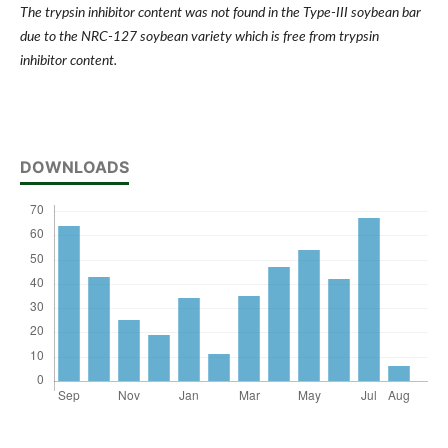
The trypsin inhibitor content was not found in the Type-III soybean bar
due to the NRC-127 soybean variety which is free from trypsin
inhibitor content.
DOWNLOADS