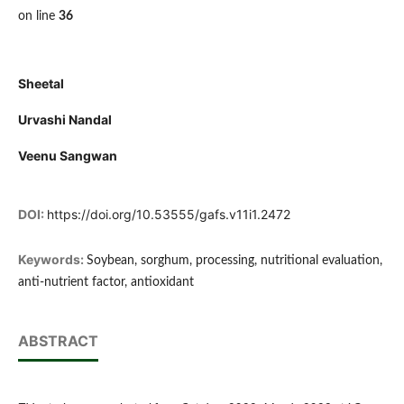
on line
36
Sheetal
Urvashi Nandal
Veenu Sangwan
DOI:
https://doi.org/10.53555/gafs.v11i1.2472
Keywords:
Soybean, sorghum, processing, nutritional evaluation,
anti-nutrient factor, antioxidant
ABSTRACT