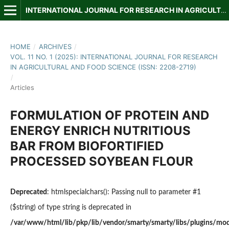
INTERNATIONAL JOURNAL FOR RESEARCH IN AGRICULTURAL AND FOOD SCIENCE
HOME
/
ARCHIVES
/
VOL. 11 NO. 1 (2025): INTERNATIONAL JOURNAL FOR RESEARCH
IN AGRICULTURAL AND FOOD SCIENCE (ISSN: 2208-2719)
/
Articles
FORMULATION OF PROTEIN AND
ENERGY ENRICH NUTRITIOUS
BAR FROM BIOFORTIFIED
PROCESSED SOYBEAN FLOUR
Deprecated
: htmlspecialchars(): Passing null to parameter #1
($string) of type string is deprecated in
/var/www/html/lib/pkp/lib/vendor/smarty/smarty/libs/plugins/modi