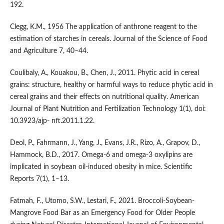
192.
Clegg, K.M., 1956 The application of anthrone reagent to the
estimation of starches in cereals. Journal of the Science of Food
and Agriculture 7, 40–44.
Coulibaly, A., Kouakou, B., Chen, J., 2011. Phytic acid in cereal
grains: structure, healthy or harmful ways to reduce phytic acid in
cereal grains and their effects on nutritional quality. American
Journal of Plant Nutrition and Fertilization Technology 1(1), doi:
10.3923/ajp- nft.2011.1.22.
Deol, P., Fahrmann, J., Yang, J., Evans, J.R., Rizo, A., Grapov, D.,
Hammock, B.D., 2017. Omega-6 and omega-3 oxylipins are
implicated in soybean oil-induced obesity in mice. Scientific
Reports 7(1), 1–13.
Fatmah, F., Utomo, S.W., Lestari, F., 2021. Broccoli-Soybean-
Mangrove Food Bar as an Emergency Food for Older People