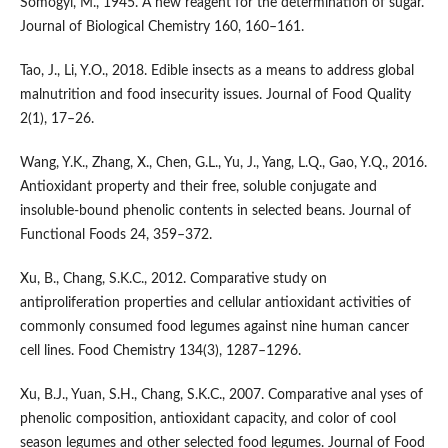
Somogyi, M., 1945. A new reagent for the determination of sugar.
Journal of Biological Chemistry 160, 160–161.
Tao, J., Li, Y.O., 2018. Edible insects as a means to address global
malnutrition and food insecurity issues. Journal of Food Quality
2(1), 17–26.
Wang, Y.K., Zhang, X., Chen, G.L., Yu, J., Yang, L.Q., Gao, Y.Q., 2016.
Antioxidant property and their free, soluble conjugate and
insoluble-bound phenolic contents in selected beans. Journal of
Functional Foods 24, 359–372.
Xu, B., Chang, S.K.C., 2012. Comparative study on
antiproliferation properties and cellular antioxidant activities of
commonly consumed food legumes against nine human cancer
cell lines. Food Chemistry 134(3), 1287–1296.
Xu, B.J., Yuan, S.H., Chang, S.K.C., 2007. Comparative anal yses of
phenolic composition, antioxidant capacity, and color of cool
season legumes and other selected food legumes. Journal of Food