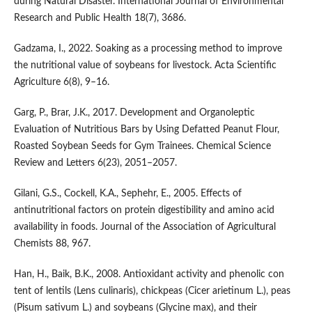
during Natural Disaster. International Journal of Environmental
Research and Public Health 18(7), 3686.
Gadzama, I., 2022. Soaking as a processing method to improve
the nutritional value of soybeans for livestock. Acta Scientific
Agriculture 6(8), 9–16.
Garg, P., Brar, J.K., 2017. Development and Organoleptic
Evaluation of Nutritious Bars by Using Defatted Peanut Flour,
Roasted Soybean Seeds for Gym Trainees. Chemical Science
Review and Letters 6(23), 2051–2057.
Gilani, G.S., Cockell, K.A., Sephehr, E., 2005. Effects of
antinutritional factors on protein digestibility and amino acid
availability in foods. Journal of the Association of Agricultural
Chemists 88, 967.
Han, H., Baik, B.K., 2008. Antioxidant activity and phenolic con
tent of lentils (Lens culinaris), chickpeas (Cicer arietinum L.), peas
(Pisum sativum L.) and soybeans (Glycine max), and their