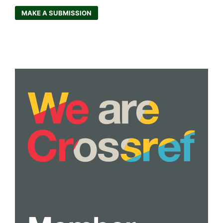
MAKE A SUBMISSION