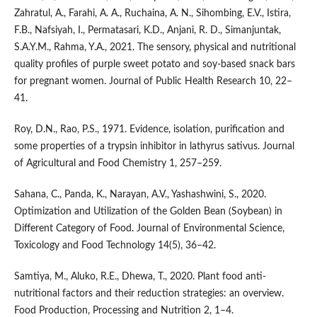
Zahratul, A., Farahi, A. A., Ruchaina, A. N., Sihombing, E.V., Istira,
F.B., Nafsiyah, I., Permatasari, K.D., Anjani, R. D., Simanjuntak,
S.A.Y.M., Rahma, Y.A., 2021. The sensory, physical and nutritional
quality profiles of purple sweet potato and soy-based snack bars
for pregnant women. Journal of Public Health Research 10, 22–
41.
Roy, D.N., Rao, P.S., 1971. Evidence, isolation, purification and
some properties of a trypsin inhibitor in lathyrus sativus. Journal
of Agricultural and Food Chemistry 1, 257–259.
Sahana, C., Panda, K., Narayan, A.V., Yashashwini, S., 2020.
Optimization and Utilization of the Golden Bean (Soybean) in
Different Category of Food. Journal of Environmental Science,
Toxicology and Food Technology 14(5), 36–42.
Samtiya, M., Aluko, R.E., Dhewa, T., 2020. Plant food anti-
nutritional factors and their reduction strategies: an overview.
Food Production, Processing and Nutrition 2, 1–4.