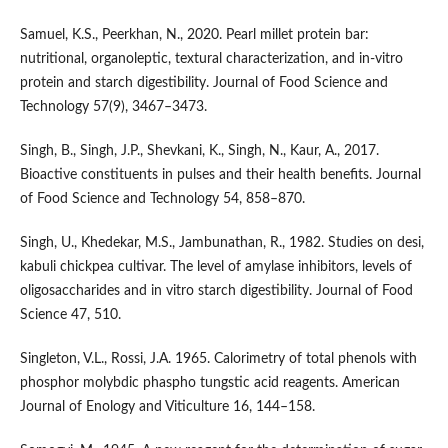
Samuel, K.S., Peerkhan, N., 2020. Pearl millet protein bar:
nutritional, organoleptic, textural characterization, and in-vitro
protein and starch digestibility. Journal of Food Science and
Technology 57(9), 3467–3473.
Singh, B., Singh, J.P., Shevkani, K., Singh, N., Kaur, A., 2017.
Bioactive constituents in pulses and their health benefits. Journal
of Food Science and Technology 54, 858–870.
Singh, U., Khedekar, M.S., Jambunathan, R., 1982. Studies on desi,
kabuli chickpea cultivar. The level of amylase inhibitors, levels of
oligosaccharides and in vitro starch digestibility. Journal of Food
Science 47, 510.
Singleton, V.L., Rossi, J.A. 1965. Calorimetry of total phenols with
phosphor molybdic phaspho tungstic acid reagents. American
Journal of Enology and Viticulture 16, 144–158.