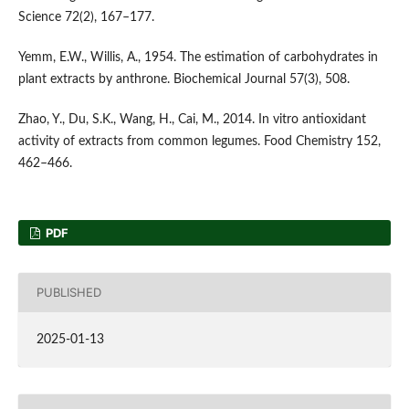
Science 72(2), 167–177.
Yemm, E.W., Willis, A., 1954. The estimation of carbohydrates in
plant extracts by anthrone. Biochemical Journal 57(3), 508.
Zhao, Y., Du, S.K., Wang, H., Cai, M., 2014. In vitro antioxidant
activity of extracts from common legumes. Food Chemistry 152,
462–466.
PDF
PUBLISHED
2025-01-13