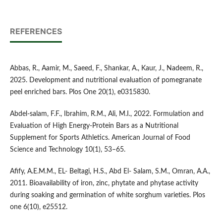
REFERENCES
Abbas, R., Aamir, M., Saeed, F., Shankar, A., Kaur, J., Nadeem, R.,
2025. Development and nutritional evaluation of pomegranate
peel enriched bars. Plos One 20(1), e0315830.
Abdel-salam, F.F., Ibrahim, R.M., Ali, M.I., 2022. Formulation and
Evaluation of High Energy-Protein Bars as a Nutritional
Supplement for Sports Athletics. American Journal of Food
Science and Technology 10(1), 53–65.
Afify, A.E.M.M., EL- Beltagi, H.S., Abd El- Salam, S.M., Omran, A.A.,
2011. Bioavailability of iron, zinc, phytate and phytase activity
during soaking and germination of white sorghum varieties. Plos
one 6(10), e25512.