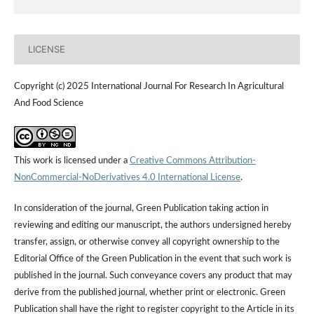
LICENSE
Copyright (c) 2025 International Journal For Research In Agricultural
And Food Science
This work is licensed under a
Creative Commons Attribution-
NonCommercial-NoDerivatives 4.0 International License
.
In consideration of the journal, Green Publication taking action in
reviewing and editing our manuscript, the authors undersigned hereby
transfer, assign, or otherwise convey all copyright ownership to the
Editorial Office of the Green Publication in the event that such work is
published in the journal. Such conveyance covers any product that may
derive from the published journal, whether print or electronic. Green
Publication shall have the right to register copyright to the Article in its