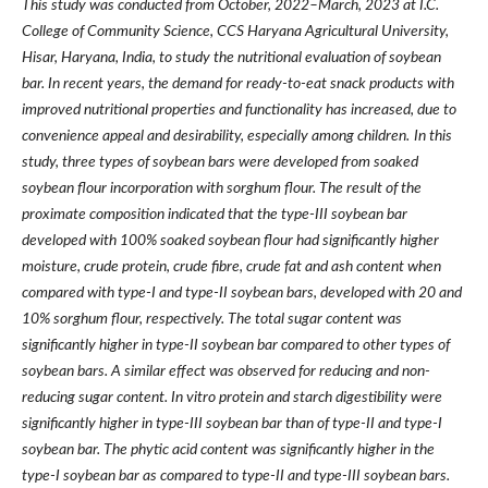
This study was conducted from October, 2022
–
March, 2023 at I.C.
College of Community Science, CCS Haryana Agricultural University,
Hisar, Haryana, India, to study the nutritional evaluation of soybean
bar. In recent years, the demand for ready-to-eat snack products with
improved nutritional properties and functionality has increased, due to
convenience appeal and desirability, especially among children.
In this
study, three types of soybean bars were developed from soaked
soybean flour incorporation with sorghum flour. The result of the
proximate composition indicated that the type-III soybean bar
developed with 100% soaked soybean flour had significantly higher
moisture, crude protein, crude fibre, crude fat and ash content when
compared with type-I and type-II soybean bars, developed with 20 and
10% sorghum flour, respectively. The total sugar content was
significantly higher in type-II soybean bar compared to other types of
soybean bars. A similar effect was observed for reducing and non-
reducing sugar content. In vitro protein and starch digestibility were
significantly higher in type-III soybean bar than of type-II and type-I
soybean bar. The phytic acid content was significantly higher in the
type-I soybean bar as compared to type-II and type-III soybean bars.