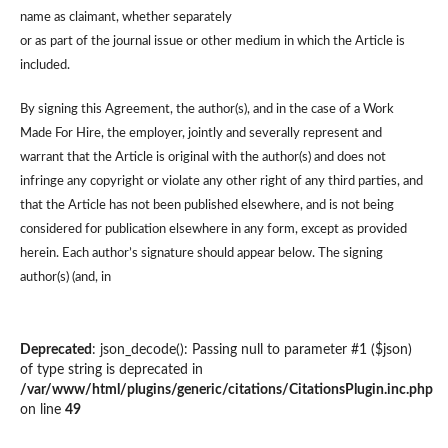
name as claimant, whether separately
or as part of the journal issue or other medium in which the Article is
included.
By signing this Agreement, the author(s), and in the case of a Work
Made For Hire, the employer, jointly and severally represent and
warrant that the Article is original with the author(s) and does not
infringe any copyright or violate any other right of any third parties, and
that the Article has not been published elsewhere, and is not being
considered for publication elsewhere in any form, except as provided
herein. Each author’s signature should appear below. The signing
author(s) (and, in
Deprecated
: json_decode(): Passing null to parameter #1 ($json)
of type string is deprecated in
/var/www/html/plugins/generic/citations/CitationsPlugin.inc.php
on line
49