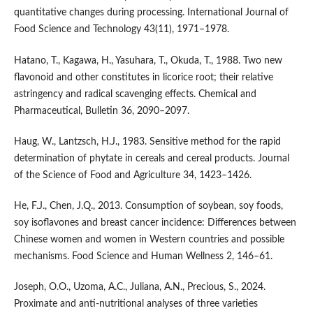
quantitative changes during processing. International Journal of
Food Science and Technology 43(11), 1971–1978.
Hatano, T., Kagawa, H., Yasuhara, T., Okuda, T., 1988. Two new
flavonoid and other constitutes in licorice root; their relative
astringency and radical scavenging effects. Chemical and
Pharmaceutical, Bulletin 36, 2090–2097.
Haug, W., Lantzsch, H.J., 1983. Sensitive method for the rapid
determination of phytate in cereals and cereal products. Journal
of the Science of Food and Agriculture 34, 1423–1426.
He, F.J., Chen, J.Q., 2013. Consumption of soybean, soy foods,
soy isoflavones and breast cancer incidence: Differences between
Chinese women and women in Western countries and possible
mechanisms. Food Science and Human Wellness 2, 146–61.
Joseph, O.O., Uzoma, A.C., Juliana, A.N., Precious, S., 2024.
Proximate and anti-nutritional analyses of three varieties