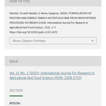
HOW TO CITE
Sheetal, Urvashi Nandal, & Veenu Sangwan. (2025). FORMULATION OF
PROTEIN AND ENERGY ENRICH NUTRITIOUS BAR FROM BIOFORTIFIED
PROCESSED SOYBEAN FLOUR.
International Journal For Research In
Agricultural And Food Science
,
11
(1), 1–7.
https://doi.org/10.53555/gafs.v11i1.2472
More Citation Formats
ISSUE
Vol. 11 No. 1 (2025): International Journal For Research In
Agricultural And Food Science (ISSN: 2208-2719)
SECTION
Articles