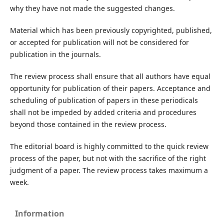
why they have not made the suggested changes.
Material which has been previously copyrighted, published,
or accepted for publication will not be considered for
publication in the journals.
The review process shall ensure that all authors have equal
opportunity for publication of their papers. Acceptance and
scheduling of publication of papers in these periodicals
shall not be impeded by added criteria and procedures
beyond those contained in the review process.
The editorial board is highly committed to the quick review
process of the paper, but not with the sacrifice of the right
judgment of a paper. The review process takes maximum a
week.
Information