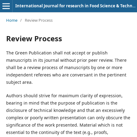
International Journal for research in Food Science & Technology
Home
/
Review Process
Review Process
The Green Publication shall not accept or publish
manuscripts in its journal without prior peer review. There
shall be a review process of manuscripts by one or more
independent referees who are conversant in the pertinent
subject area.
Authors should strive for maximum clarity of expression,
bearing in mind that the purpose of publication is the
disclosure of technical knowledge and that an excessively
complex or poorly written presentation can only obscure the
significance of the work presented. Material which is not
essential to the continuity of the text (e.g., proofs,