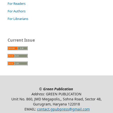
For Readers
For Authors
For Librarians
Current Issue
©
Green Publication
Address:
GREEN PUBLICATION
Unit No. 860, JMD Megapolis,, Sohna Road, Sector 48,
Gurugram, Haryana 122018
EMAIL:
contact.gpubpress@gmail.com