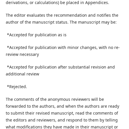
derivations, or calculations) be placed in Appendices.
The editor evaluates the recommendation and notifies the
author of the manuscript status. The manuscript may be:
*Accepted for publication as is
*Accepted for publication with minor changes, with no re-
review necessary
*Accepted for publication after substantial revision and
additional review
*Rejected.
The comments of the anonymous reviewers will be
forwarded to the authors, and when the authors are ready
to submit their revised manuscript, read the comments of
the editors and reviewers, and respond to them by telling
what modifications they have made in their manuscript or