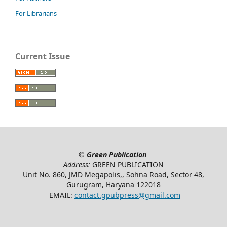
For Librarians
Current Issue
©
Green Publication
Address:
GREEN PUBLICATION
Unit No. 860, JMD Megapolis,, Sohna Road, Sector 48,
Gurugram, Haryana 122018
EMAIL:
contact.gpubpress@gmail.com