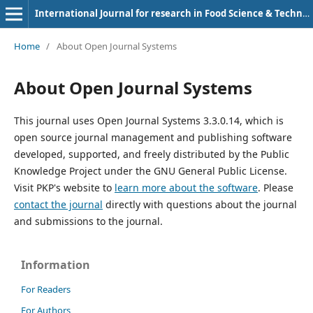
International Journal for research in Food Science & Technology
Home
/
About Open Journal Systems
About Open Journal Systems
This journal uses Open Journal Systems 3.3.0.14, which is
open source journal management and publishing software
developed, supported, and freely distributed by the Public
Knowledge Project under the GNU General Public License.
Visit PKP's website to
learn more about the software
. Please
contact the journal
directly with questions about the journal
and submissions to the journal.
Information
For Readers
For Authors