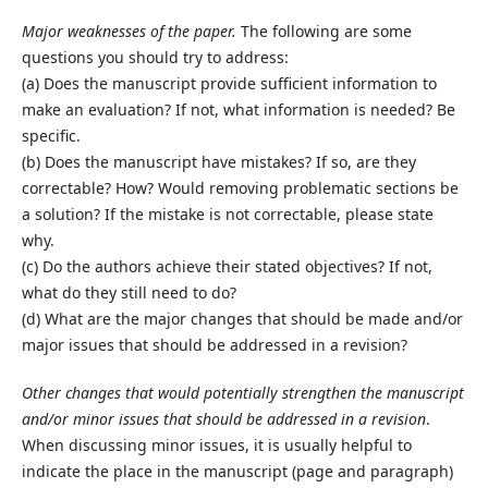
Major weaknesses of the paper.
The following are some
questions you should try to address:
(a) Does the manuscript provide sufficient information to
make an evaluation? If not, what information is needed? Be
specific.
(b) Does the manuscript have mistakes? If so, are they
correctable? How? Would removing problematic sections be
a solution? If the mistake is not correctable, please state
why.
(c) Do the authors achieve their stated objectives? If not,
what do they still need to do?
(d) What are the major changes that should be made and/or
major issues that should be addressed in a revision?
Other changes that would potentially strengthen the manuscript
and/or minor issues that should be addressed in a revision
.
When discussing minor issues, it is usually helpful to
indicate the place in the manuscript (page and paragraph)