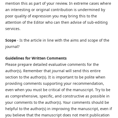
mention this as part of your review. In extreme cases where
an interesting or original contribution is undermined by
poor quality of expression you may bring this to the
attention of the Editor who can then advise of sub-editing
services.
Scope
- Is the article in line with the aims and scope of the
journal?
Guidelines for Written Comments
Please prepare detailed evaluative comments for the
author(s). Remember that journal will send this entire
section to the author(s). It is important to be polite when
providing comments supporting your recommendation,
even when you must be critical of the manuscript. Try to be
as comprehensive, specific, and constructive as possible in
your comments to the author(s). Your comments should be
helpful to the author(s) in improving the manuscript, even if
you believe that the manuscript does not merit publication