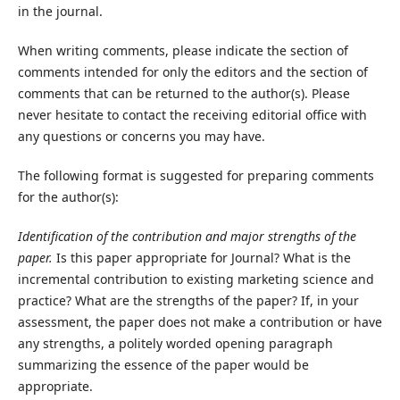
in the journal.
When writing comments, please indicate the section of
comments intended for only the editors and the section of
comments that can be returned to the author(s). Please
never hesitate to contact the receiving editorial office with
any questions or concerns you may have.
The following format is suggested for preparing comments
for the author(s):
Identification of the contribution and major strengths of the
paper.
Is this paper appropriate for Journal? What is the
incremental contribution to existing marketing science and
practice? What are the strengths of the paper? If, in your
assessment, the paper does not make a contribution or have
any strengths, a politely worded opening paragraph
summarizing the essence of the paper would be
appropriate.