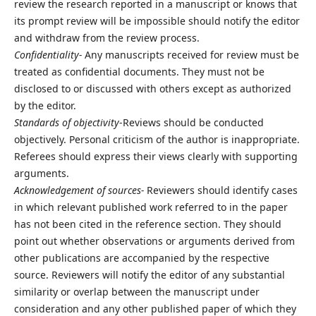
review the research reported in a manuscript or knows that
its prompt review will be impossible should notify the editor
and withdraw from the review process.
Confidentiality-
Any manuscripts received for review must be
treated as confidential documents. They must not be
disclosed to or discussed with others except as authorized
by the editor.
Standards of objectivity
-Reviews should be conducted
objectively. Personal criticism of the author is inappropriate.
Referees should express their views clearly with supporting
arguments.
Acknowledgement of sources-
Reviewers should identify cases
in which relevant published work referred to in the paper
has not been cited in the reference section. They should
point out whether observations or arguments derived from
other publications are accompanied by the respective
source. Reviewers will notify the editor of any substantial
similarity or overlap between the manuscript under
consideration and any other published paper of which they