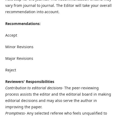
vary from journal to journal. The Editor will take your overall
recommendation into account.
Recommendations:
Accept
Minor Revisions
Major Revisions
Reject
Reviewers' Responsibilities
Contribution to editorial decisions-
The peer-reviewing
process assists the editor and the editorial board in making
editorial decisions and may also serve the author in
improving the paper.
Promptness-
Any selected referee who feels unqualified to