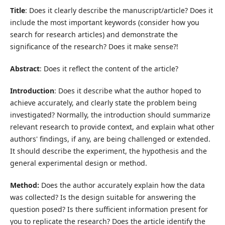
Title
: Does it clearly describe the manuscript/article? Does it
include the most important keywords (consider how you
search for research articles) and demonstrate the
significance of the research? Does it make sense?!
Abstract
: Does it reflect the content of the article?
Introduction
: Does it describe what the author hoped to
achieve accurately, and clearly state the problem being
investigated? Normally, the introduction should summarize
relevant research to provide context, and explain what other
authors' findings, if any, are being challenged or extended.
It should describe the experiment, the hypothesis and the
general experimental design or method.
Method:
Does the author accurately explain how the data
was collected? Is the design suitable for answering the
question posed? Is there sufficient information present for
you to replicate the research? Does the article identify the