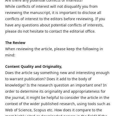
Are there any potential conflicts of interests?
While conflicts of interest will not disqualify you from
reviewing the manuscript, it is important to disclose all
conflicts of interest to the editors before reviewing. If you
have any questions about potential conflicts of interests,
please do not hesitate to contact the editorial office.
The Review
When reviewing the article, please keep the following in
mind:
Content Quality and Originality,
Does the article say something new and interesting enough
to warrant publication? Does it add to the body of
knowledge? Is the research question an important one? In
order to determine its originality and appropriateness for
the journal, it might be helpful to consider the article in the
context of the wider published research, using tools such as
Web of Science, Scopus etc. How does it compare to the