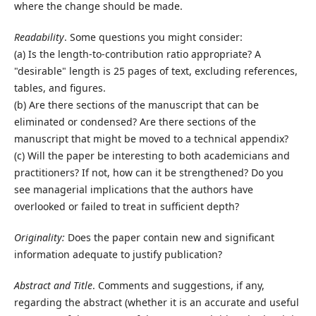
where the change should be made.
Readability
. Some questions you might consider:
(a) Is the length-to-contribution ratio appropriate? A
"desirable" length is 25 pages of text, excluding references,
tables, and figures.
(b) Are there sections of the manuscript that can be
eliminated or condensed? Are there sections of the
manuscript that might be moved to a technical appendix?
(c) Will the paper be interesting to both academicians and
practitioners? If not, how can it be strengthened? Do you
see managerial implications that the authors have
overlooked or failed to treat in sufficient depth?
Originality:
Does the paper contain new and significant
information adequate to justify publication?
Abstract and Title
. Comments and suggestions, if any,
regarding the abstract (whether it is an accurate and useful