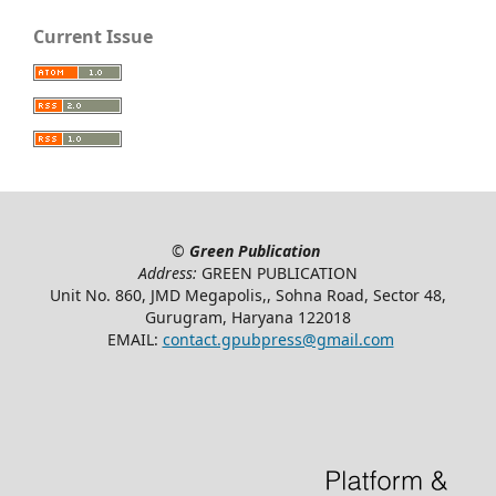
Current Issue
©
Green Publication
Address:
GREEN PUBLICATION
Unit No. 860, JMD Megapolis,, Sohna Road, Sector 48,
Gurugram, Haryana 122018
EMAIL:
contact.gpubpress@gmail.com