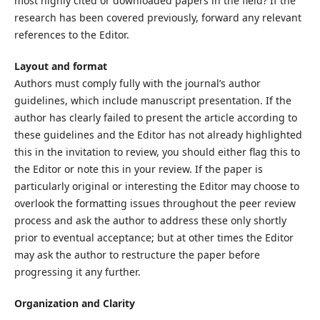
most highly cited or downloaded papers in the field? If the
research has been covered previously, forward any relevant
references to the Editor.
Layout and format
Authors must comply fully with the journal’s author
guidelines, which include manuscript presentation. If the
author has clearly failed to present the article according to
these guidelines and the Editor has not already highlighted
this in the invitation to review, you should either flag this to
the Editor or note this in your review. If the paper is
particularly original or interesting the Editor may choose to
overlook the formatting issues throughout the peer review
process and ask the author to address these only shortly
prior to eventual acceptance; but at other times the Editor
may ask the author to restructure the paper before
progressing it any further.
Organization and Clarity