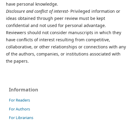
have personal knowledge.
Disclosure and conflict of interest-
Privileged information or
ideas obtained through peer review must be kept
confidential and not used for personal advantage.
Reviewers should not consider manuscripts in which they
have conflicts of interest resulting from competitive,
collaborative, or other relationships or connections with any
of the authors, companies, or institutions associated with
the papers.
Information
For Readers
For Authors
For Librarians