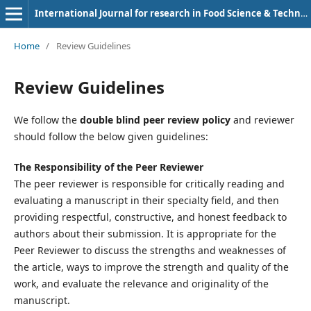
International Journal for research in Food Science & Technology
Home
/
Review Guidelines
Review Guidelines
We follow the
double blind peer review policy
and reviewer
should follow the below given guidelines:
The Responsibility of the Peer Reviewer
The peer reviewer is responsible for critically reading and
evaluating a manuscript in their specialty field, and then
providing respectful, constructive, and honest feedback to
authors about their submission. It is appropriate for the
Peer Reviewer to discuss the strengths and weaknesses of
the article, ways to improve the strength and quality of the
work, and evaluate the relevance and originality of the
manuscript.