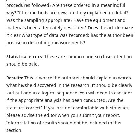
procedures followed? Are these ordered in a meaningful
way? If the methods are new, are they explained in detail?
Was the sampling appropriate? Have the equipment and
materials been adequately described? Does the article make
it clear what type of data was recorded; has the author been
precise in describing measurements?
Statistical errors:
These are common and so close attention
should be paid.
Results:
This is where the author/s should explain in words
what he/she discovered in the research. It should be clearly
laid out and in a logical sequence. You will need to consider
if the appropriate analysis has been conducted. Are the
statistics correct? If you are not comfortable with statistics,
please advise the editor when you submit your report.
Interpretation of results should not be included in this
section.