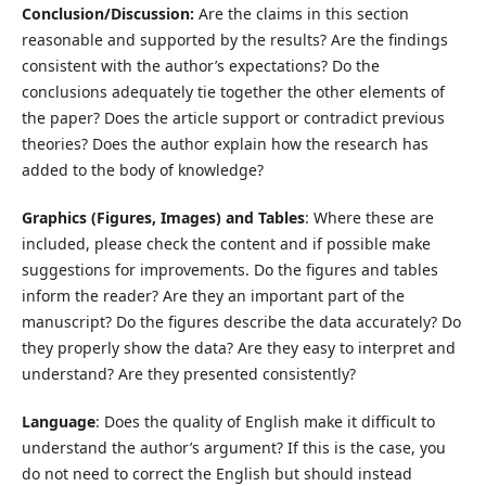
Conclusion/Discussion:
Are the claims in this section
reasonable and supported by the results? Are the findings
consistent with the author’s expectations? Do the
conclusions adequately tie together the other elements of
the paper? Does the article support or contradict previous
theories? Does the author explain how the research has
added to the body of knowledge?
Graphics (Figures, Images) and Tables
: Where these are
included, please check the content and if possible make
suggestions for improvements. Do the figures and tables
inform the reader? Are they an important part of the
manuscript? Do the figures describe the data accurately? Do
they properly show the data? Are they easy to interpret and
understand? Are they presented consistently?
Language
: Does the quality of English make it difficult to
understand the author’s argument? If this is the case, you
do not need to correct the English but should instead