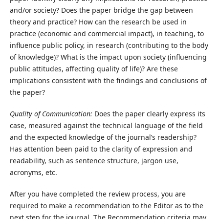
and/or society? Does the paper bridge the gap between
theory and practice? How can the research be used in
practice (economic and commercial impact), in teaching, to
influence public policy, in research (contributing to the body
of knowledge)? What is the impact upon society (influencing
public attitudes, affecting quality of life)? Are these
implications consistent with the findings and conclusions of
the paper?
Quality of Communication:
Does the paper clearly express its
case, measured against the technical language of the field
and the expected knowledge of the journal’s readership?
Has attention been paid to the clarity of expression and
readability, such as sentence structure, jargon use,
acronyms, etc.
After you have completed the review process, you are
required to make a recommendation to the Editor as to the
next step for the journal. The Recommendation criteria may