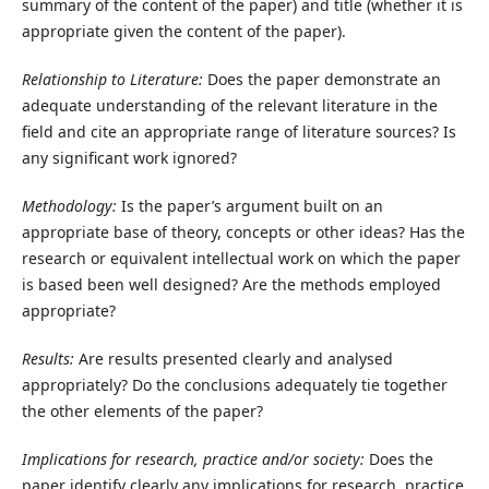
summary of the content of the paper) and title (whether it is
appropriate given the content of the paper).
Relationship to Literature:
Does the paper demonstrate an
adequate understanding of the relevant literature in the
field and cite an appropriate range of literature sources? Is
any significant work ignored?
Methodology:
Is the paper’s argument built on an
appropriate base of theory, concepts or other ideas? Has the
research or equivalent intellectual work on which the paper
is based been well designed? Are the methods employed
appropriate?
Results:
Are results presented clearly and analysed
appropriately? Do the conclusions adequately tie together
the other elements of the paper?
Implications for research, practice and/or society:
Does the
paper identify clearly any implications for research, practice