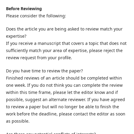
Before Reviewing
Please consider the following:
Does the article you are being asked to review match your
expertise?
If you receive a manuscript that covers a topic that does not
sufficiently match your area of expertise, please reject the
review request from your profile.
Do you have time to review the paper?
Finished reviews of an article should be completed within
one week. If you do not think you can complete the review
within this time frame, please let the editor know and if
possible, suggest an alternate reviewer. If you have agreed
to review a paper but will no longer be able to finish the
work before the deadline, please contact the editor as soon
as possible.