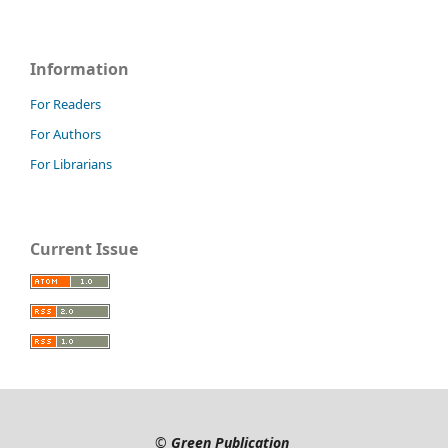
Information
For Readers
For Authors
For Librarians
Current Issue
©
Green Publication