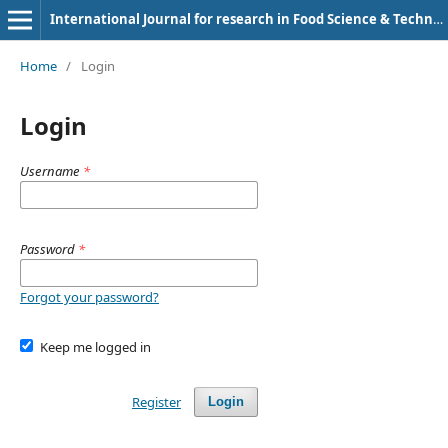
International Journal for research in Food Science & Technology
Home
/
Login
Login
Username
*
Password
*
Forgot your password?
Keep me logged in
Register
Login