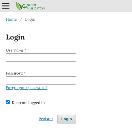
Home
/
Login
Login
Username
*
Password
*
Forgot your password?
Keep me logged in
Register
Login