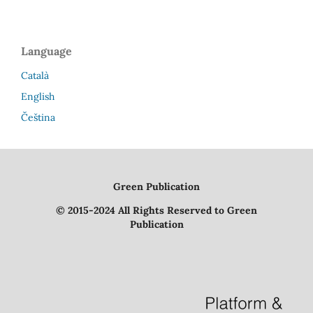
Language
Català
English
Čeština
Green Publication
© 2015-2024 All Rights Reserved to Green
Publication