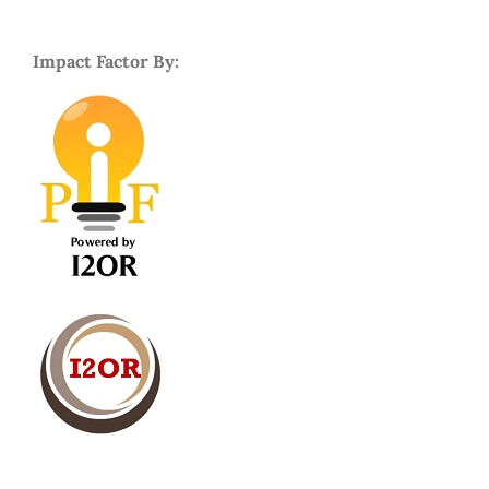
Impact Factor By: