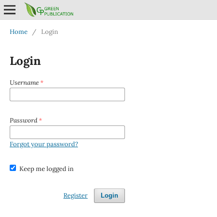
Home
/
Login
Login
Username
*
Password
*
Forgot your password?
Keep me logged in
Register
Login