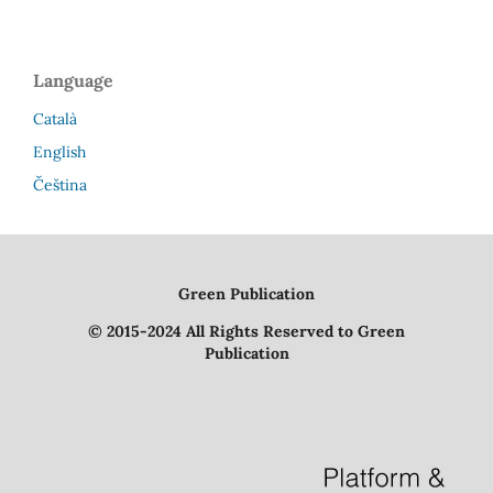
Language
Català
English
Čeština
Green Publication
© 2015-2024 All Rights Reserved to Green
Publication