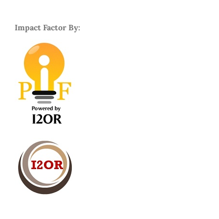
Impact Factor By: