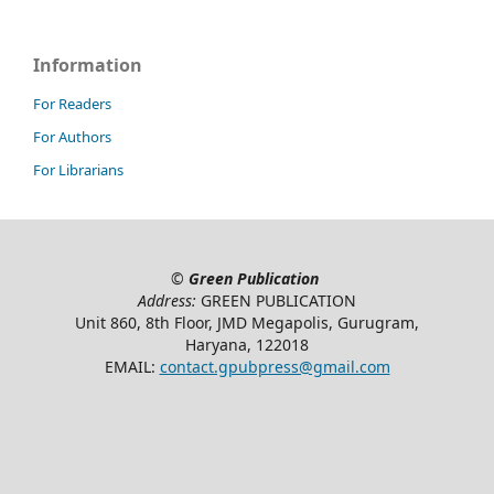
Information
For Readers
For Authors
For Librarians
©
Green Publication
Address:
GREEN PUBLICATION
Unit 860, 8th Floor, JMD Megapolis, Gurugram,
Haryana, 122018
EMAIL:
contact.gpubpress@gmail.com