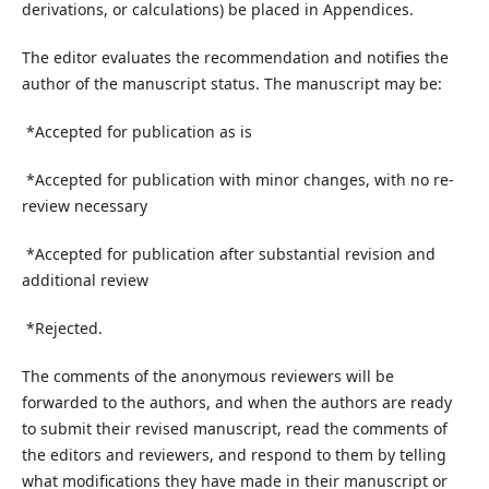
derivations, or calculations) be placed in Appendices.
The editor evaluates the recommendation and notifies the
author of the manuscript status. The manuscript may be:
*Accepted for publication as is
*Accepted for publication with minor changes, with no re-
review necessary
*Accepted for publication after substantial revision and
additional review
*Rejected.
The comments of the anonymous reviewers will be
forwarded to the authors, and when the authors are ready
to submit their revised manuscript, read the comments of
the editors and reviewers, and respond to them by telling
what modifications they have made in their manuscript or