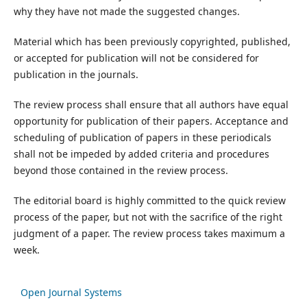
why they have not made the suggested changes.
Material which has been previously copyrighted, published,
or accepted for publication will not be considered for
publication in the journals.
The review process shall ensure that all authors have equal
opportunity for publication of their papers. Acceptance and
scheduling of publication of papers in these periodicals
shall not be impeded by added criteria and procedures
beyond those contained in the review process.
The editorial board is highly committed to the quick review
process of the paper, but not with the sacrifice of the right
judgment of a paper. The review process takes maximum a
week.
Open Journal Systems