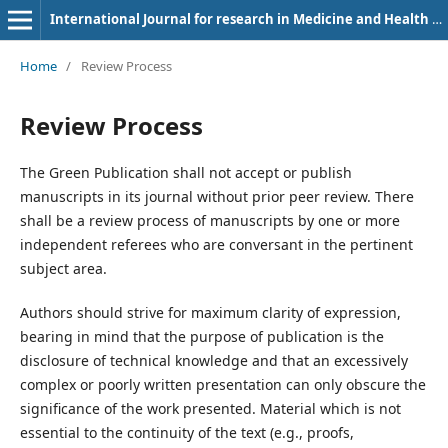
International Journal for research in Medicine and Health Sciences
Home
/
Review Process
Review Process
The Green Publication shall not accept or publish
manuscripts in its journal without prior peer review. There
shall be a review process of manuscripts by one or more
independent referees who are conversant in the pertinent
subject area.
Authors should strive for maximum clarity of expression,
bearing in mind that the purpose of publication is the
disclosure of technical knowledge and that an excessively
complex or poorly written presentation can only obscure the
significance of the work presented. Material which is not
essential to the continuity of the text (e.g., proofs,