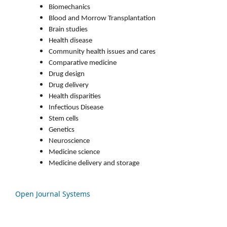
Biomechanics
Blood and Morrow Transplantation
Brain studies
Health disease
Community health issues and cares
Comparative medicine
Drug design
Drug delivery
Health disparities
Infectious Disease
Stem cells
Genetics
Neuroscience
Medicine science
Medicine delivery and storage
Open Journal Systems