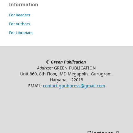
Information
For Readers
For Authors
For Librarians
©
Green Publication
Address:
GREEN PUBLICATION
Unit 860, 8th Floor, JMD Megapolis, Gurugram,
Haryana, 122018
EMAIL:
contact.gpubpress@gmail.com