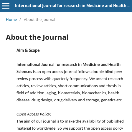
International Journal for research in Medicine and Health Sciences
Home
/
About the Journal
About the Journal
Aim & Scope
International Journal for research in Medicine and Health
Sciences
is an open access journal follows double blind peer
review process with quarterly frequency. We accept research
articles, review articles, short communications and thesis in
field of addition, aging, biomaterials, biomechanics, health
disease, drug design, drug delivery and storage, genetics etc.
Open Access Policy:
The aim of our journal is to make the availability of published
material to worldwide. So we support the open access policy