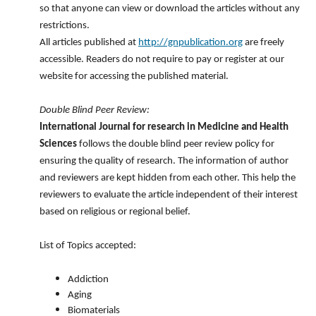
so that anyone can view or download the articles without any
restrictions.
All articles published at
http://gnpublication.org
are freely
accessible. Readers do not require to pay or register at our
website for accessing the published material.
Double Blind Peer Review:
International Journal for research in Medicine and Health
Sciences
follows the double blind peer review policy for
ensuring the quality of research. The information of author
and reviewers are kept hidden from each other. This help the
reviewers to evaluate the article independent of their interest
based on religious or regional belief.
List of Topics accepted:
Addiction
Aging
Biomaterials