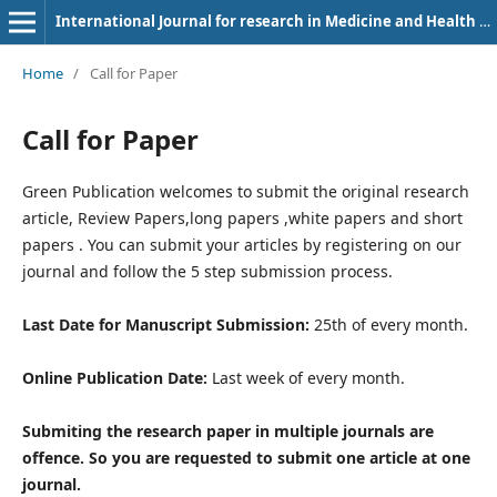
International Journal for research in Medicine and Health Sciences
Home
/
Call for Paper
Call for Paper
Green Publication welcomes to submit the original research
article, Review Papers,long papers ,white papers and short
papers . You can submit your articles by registering on our
journal and follow the 5 step submission process.
Last Date for Manuscript Submission:
25th of every month.
Online Publication Date:
Last week of every month.
Submiting the research paper in multiple journals are
offence. So you are requested to submit one article at one
journal.