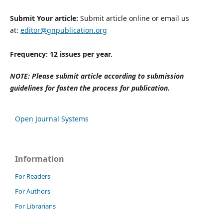
Submit Your article:
Submit article online or email us
at:
editor@gnpublication.org
Frequency: 12 issues per year.
NOTE: Please submit article according to submission
guidelines for fasten the process for publication.
Open Journal Systems
Information
For Readers
For Authors
For Librarians