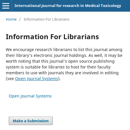
International Journal for research in Medical Toxicology
Home
/
Information For Librarians
Information For Librarians
We encourage research librarians to list this journal among
their library's electronic journal holdings. As well, it may be
worth noting that this journal's open source publishing
system is suitable for libraries to host for their faculty
members to use with journals they are involved in editing
(see
Open Journal Systems
).
Open Journal Systems
Make a Submission