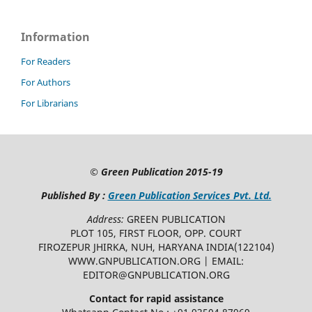
Information
For Readers
For Authors
For Librarians
©
Green Publication
2015-19
Published By :
Green Publication Services Pvt. Ltd.
Address:
GREEN PUBLICATION
PLOT 105, FIRST FLOOR, OPP. COURT
FIROZEPUR JHIRKA, NUH, HARYANA INDIA(122104)
WWW.GNPUBLICATION.ORG | EMAIL:
EDITOR@GNPUBLICATION.ORG
Contact for rapid assistance