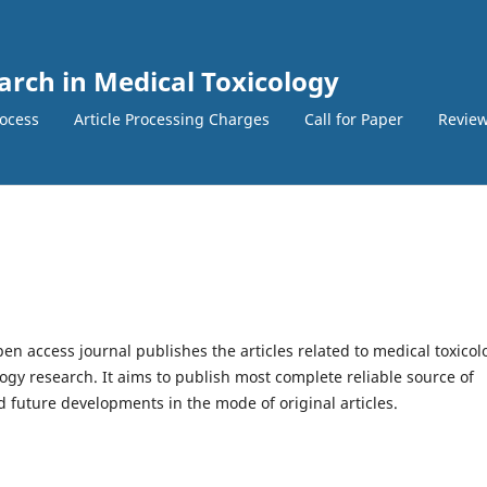
earch in Medical Toxicology
ocess
Article Processing Charges
Call for Paper
Review
en access journal publishes the articles related to medical toxicol
gy research. It aims to publish most complete reliable source of
 future developments in the mode of original articles.