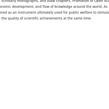
es, scholarly monographs, and book chapters. Promotion of Open Ac
economic development, and flow of knowledge around the world. As
ned as an instrument ultimately used for public welfare to stimul
 the quality of scientific achievements at the same time.