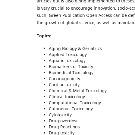
articles but is also being implemented to thes
is very crucial to encourage innovation, socio-
such, Green Publication Open Access can be defi
the growth of global science, as well as maintain
Topics:
Aging Biology & Geriatrics
Applied Toxicology
Aquatic toxicology
Biomarkers of Toxicity
Biomedical Toxicology
Carcinogenicity
Cardiac toxicity
Chemical & Metal Toxicology
Clinical toxicology
Computational Toxicology
Cutaneous Toxicology
Cytotoxicity
Drug overdose
Drug Reactions
Drug toxicity