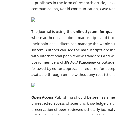
It publishes in the form of Research article, Revi
communication, Rapid communication, Case Repor
The Journal is using the
online System for quali
where authors can submit manuscripts and trac
their opinions. Editors can manage the whole su
system. Authors can see the manuscripts are in 
with international peer-review standards and wi
board members of
Medical Toxicology
or outside
followed by editor approval is required for accep
available through online without any restriction
Open Access
Publishing should be seen as a mean
unrestricted access of scientific knowledge via t
preservation of peer-reviewed scholarly journal 