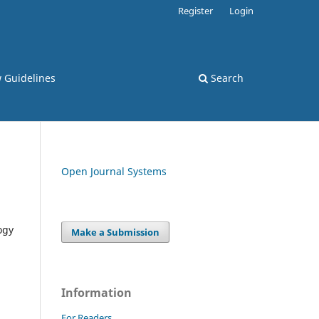
Register
Login
 Guidelines
Search
Open Journal Systems
ogy
Make a Submission
Information
For Readers