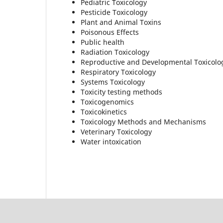
Pediatric Toxicology
Pesticide Toxicology
Plant and Animal Toxins
Poisonous Effects
Public health
Radiation Toxicology
Reproductive and Developmental Toxicolo
Respiratory Toxicology
Systems Toxicology
Toxicity testing methods
Toxicogenomics
Toxicokinetics
Toxicology Methods and Mechanisms
Veterinary Toxicology
Water intoxication