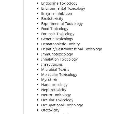
Endocrine Toxicology
Environmental Toxicology
Enzyme inhibition
Excitotoxicity
Experimental Toxicology
Food Toxicology
Forensic Toxicology
Genetic Toxicology
Hematopoietic Toxicity
Hepatic/Gastrointestinal Toxicology
Immunotoxicology
Inhalation Toxicology
Insect toxins
Microbial Toxins
Molecular Toxicology
Mycotoxin
Nanotoxicology
Nephrotoxicity
Neuro Toxicology
Occular Toxicology
Occupational Toxicology
Ototoxicity