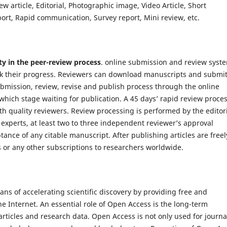
ew article, Editorial, Photographic image, Video Article, Short
t, Rapid communication, Survey report, Mini review, etc.
ty in the peer-review process
. online submission and review syst
k their progress. Reviewers can download manuscripts and submi
bmission, review, revise and publish process through the online
which stage waiting for publication. A 45 days’ rapid review proce
th quality reviewers. Review processing is performed by the editor
 experts, at least two to three independent reviewer’s approval
tance of any citable manuscript. After publishing articles are freel
s or any other subscriptions to researchers worldwide.
s of accelerating scientific discovery by providing free and
he Internet. An essential role of Open Access is the long-term
articles and research data. Open Access is not only used for journa