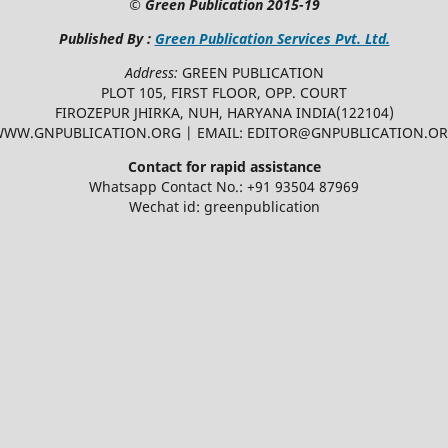
©
Green Publication
2015-19
Published By :
Green Publication Services Pvt. Ltd.
Address:
GREEN PUBLICATION
PLOT 105, FIRST FLOOR, OPP. COURT
FIROZEPUR JHIRKA, NUH, HARYANA INDIA(122104)
WW.GNPUBLICATION.ORG | EMAIL: EDITOR@GNPUBLICATION.O
Contact for rapid assistance
Whatsapp Contact No.: +91 93504 87969
Wechat id: greenpublication