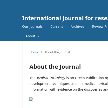
International Journal for res
Our Journals
Current
Archives
Review Pr
About
Home
/
About the Journal
About the Journal
The
Medical Toxicology
is an Green Publication op
development techniques used in medical toxicolo
information with evidence on the discoveries and