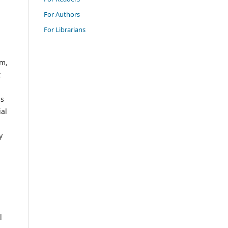
For Authors
For Librarians
em,
t
ss
ial
y
l