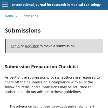
International Journal for research in Medical Toxicology
Home
/
Submissions
Submissions
Login
or
Register
to make a submission.
Submission Preparation Checklist
As part of the submission process, authors are required to
check off their submission's compliance with all of the
following items, and submissions may be returned to
authors that do not adhere to these guidelines.
The submission has not been previously published, nor is it