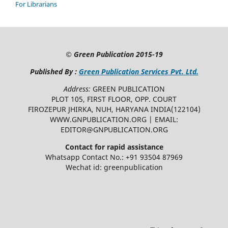
For Librarians
©
Green Publication
2015-19
Published By :
Green Publication Services Pvt. Ltd.
Address:
GREEN PUBLICATION
PLOT 105, FIRST FLOOR, OPP. COURT
FIROZEPUR JHIRKA, NUH, HARYANA INDIA(122104)
WWW.GNPUBLICATION.ORG | EMAIL:
EDITOR@GNPUBLICATION.ORG
Contact for rapid assistance
Whatsapp Contact No.: +91 93504 87969
Wechat id: greenpublication