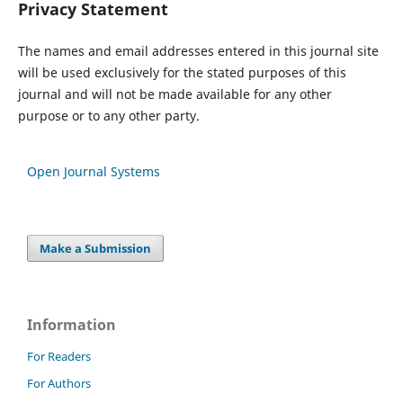
Privacy Statement
The names and email addresses entered in this journal site
will be used exclusively for the stated purposes of this
journal and will not be made available for any other
purpose or to any other party.
Open Journal Systems
Make a Submission
Information
For Readers
For Authors