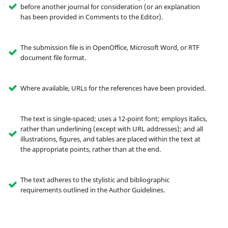
before another journal for consideration (or an explanation
has been provided in Comments to the Editor).
The submission file is in OpenOffice, Microsoft Word, or RTF
document file format.
Where available, URLs for the references have been provided.
The text is single-spaced; uses a 12-point font; employs italics,
rather than underlining (except with URL addresses); and all
illustrations, figures, and tables are placed within the text at
the appropriate points, rather than at the end.
The text adheres to the stylistic and bibliographic
requirements outlined in the Author Guidelines.