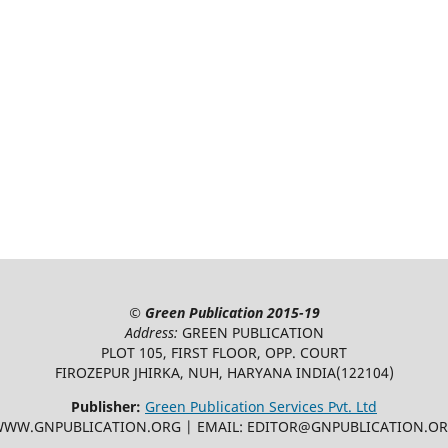
©
Green Publication
2015-19
Address:
GREEN PUBLICATION
PLOT 105, FIRST FLOOR, OPP. COURT
FIROZEPUR JHIRKA, NUH, HARYANA INDIA(122104)
Publisher:
Green Publication Services Pvt. Ltd
WW.GNPUBLICATION.ORG | EMAIL: EDITOR@GNPUBLICATION.O