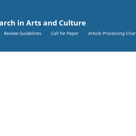
arch in Arts and Culture
Review Guidelines
Call for Paper
Article Processing Cha