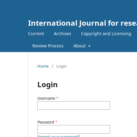
International Journal for rese
Current
Archives
Copyright and Licensing
Review Process
About
Home
/
Login
Login
Username
*
Password
*
Forgot your password?