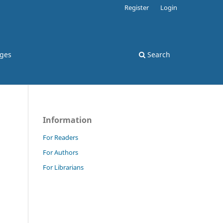
Register
Login
rges
Search
Information
For Readers
For Authors
For Librarians