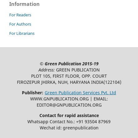
Information
For Readers
For Authors
For Librarians
©
Green Publication
2015-19
Address:
GREEN PUBLICATION
PLOT 105, FIRST FLOOR, OPP. COURT
FIROZEPUR JHIRKA, NUH, HARYANA INDIA(122104)
Publisher:
Green Publication Services Pvt. Ltd
WWW.GNPUBLICATION.ORG | EMAIL:
EDITOR@GNPUBLICATION.ORG
Contact for rapid assistance
Whatsapp Contact No.: +91 93504 87969
Wechat id: greenpublication