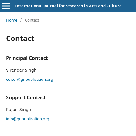
International Journal for research in Arts and Culture
Home
/
Contact
Contact
Principal Contact
Virender Singh
editor@gnpublication.org
Support Contact
Rajbir Singh
info@gnpublication.org