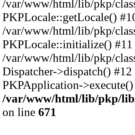
/var/www/html/lib/pkp/clas
PKPLocale::getLocale() #1
/var/www/html/lib/pkp/class
PKPLocale::initialize() #11
/var/www/html/lib/pkp/clas
Dispatcher->dispatch() #12
PKPApplication->execute()
/var/www/html/lib/pkp/li
on line
671