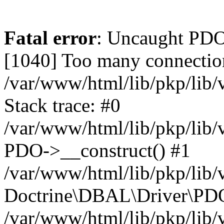
Fatal error
: Uncaught PD
[1040] Too many connectio
/var/www/html/lib/pkp/lib
Stack trace: #0
/var/www/html/lib/pkp/lib
PDO->__construct() #1
/var/www/html/lib/pkp/lib/
Doctrine\DBAL\Driver\PDO
/var/www/html/lib/pkp/lib/