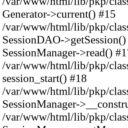
/var/www/html/lib/pkp/clas
Generator->current() #15
/var/www/html/lib/pkp/clas
SessionDAO->getSession() #
SessionManager->read() #1
/var/www/html/lib/pkp/clas
session_start() #18
/var/www/html/lib/pkp/clas
SessionManager->__constru
/var/www/html/lib/pkp/clas