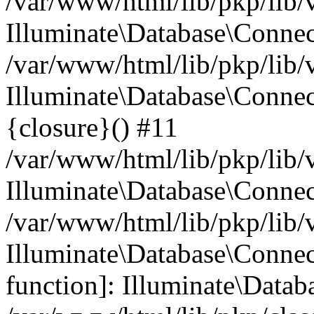
/var/www/html/lib/pkp/lib/
Illuminate\Database\Conne
/var/www/html/lib/pkp/lib/
Illuminate\Database\Connec
{closure}() #11
/var/www/html/lib/pkp/lib/
Illuminate\Database\Conne
/var/www/html/lib/pkp/lib/
Illuminate\Database\Connec
function]: Illuminate\Data