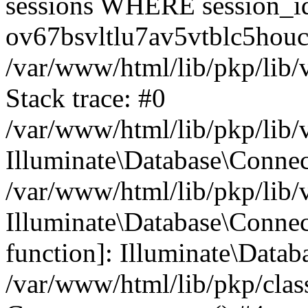
sessions WHERE session_i
ov67bsvltlu7av5vtblc5houc
/var/www/html/lib/pkp/lib/
Stack trace: #0
/var/www/html/lib/pkp/lib/
Illuminate\Database\Conne
/var/www/html/lib/pkp/lib/
Illuminate\Database\Connect
function]: Illuminate\Data
/var/www/html/lib/pkp/clas