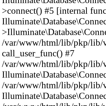
>connect() #5 [internal func
Illuminate\Database\Conne
>Illuminate\Database\Conne
/var/www/html/lib/pkp/lib/
call_user_func() #7
/var/www/html/lib/pkp/lib/
Illuminate\Database\Conne
/var/www/html/lib/pkp/lib/
Illuminate\Database\Conne