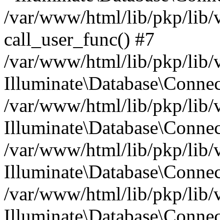
/var/www/html/lib/pkp/lib/
call_user_func() #7
/var/www/html/lib/pkp/lib/
Illuminate\Database\Conne
/var/www/html/lib/pkp/lib/
Illuminate\Database\Conne
/var/www/html/lib/pkp/lib/
Illuminate\Database\Conne
/var/www/html/lib/pkp/lib/
Illuminate\Database\Connec