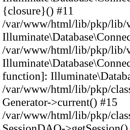
{closure}() #11
/var/www/html/lib/pkp/lib/
Illuminate\Database\Conne
/var/www/html/lib/pkp/lib/
Illuminate\Database\Connec
function]: Illuminate\Data
/var/www/html/lib/pkp/clas
Generator->current() #15
/var/www/html/lib/pkp/clas
SessionDAO->getSession() #