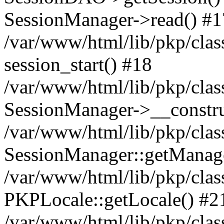
SessionManager->read() #1
/var/www/html/lib/pkp/clas
session_start() #18
/var/www/html/lib/pkp/clas
SessionManager->__constru
/var/www/html/lib/pkp/clas
SessionManager::getManag
/var/www/html/lib/pkp/clas
PKPLocale::getLocale() #2
/var/www/html/lib/pkp/class