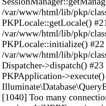
SessionManager::getManag
/var/www/html/lib/pkp/clas
PKPLocale::getLocale() #2
/var/www/html/lib/pkp/class
PKPLocale::initialize() #22
/var/www/html/lib/pkp/clas
Dispatcher->dispatch() #23
PKPApplication->execute()
Illuminate\Database\Quer
[1040] Too many connect