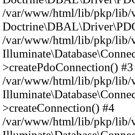
/var/www/html/lib/pkp/lib/
Doctrine\DBAL\Driver\PDO
/var/www/html/lib/pkp/lib/
Illuminate\Database\Connec
>createPdoConnection() #3
/var/www/html/lib/pkp/lib/
Illuminate\Database\Connec
>createConnection() #4
/var/www/html/lib/pkp/lib/
Illuminate\Database\Conne