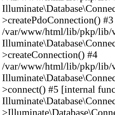
Illuminate\Database\Connec
>createPdoConnection() #3
/var/www/html/lib/pkp/lib/
Illuminate\Database\Connec
>createConnection() #4
/var/www/html/lib/pkp/lib/
Illuminate\Database\Conne
>connect() #5 [internal func
Illuminate\Database\Conne
>Illuminate\Database\Conne