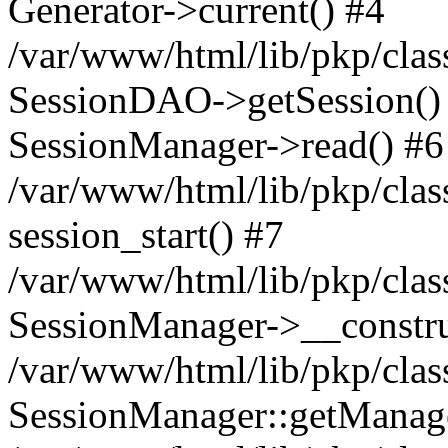
Generator->current() #4
/var/www/html/lib/pkp/clas
SessionDAO->getSession() #
SessionManager->read() #6
/var/www/html/lib/pkp/clas
session_start() #7
/var/www/html/lib/pkp/clas
SessionManager->__constru
/var/www/html/lib/pkp/clas
SessionManager::getManage