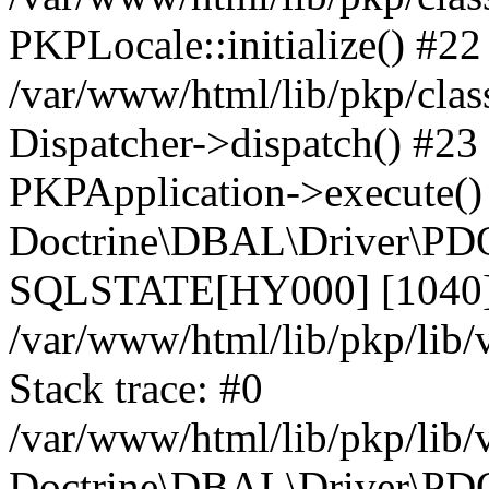
PKPLocale::initialize() #22
/var/www/html/lib/pkp/clas
Dispatcher->dispatch() #23
PKPApplication->execute()
Doctrine\DBAL\Driver\PDO
SQLSTATE[HY000] [1040] 
/var/www/html/lib/pkp/lib
Stack trace: #0
/var/www/html/lib/pkp/lib
Doctrine\DBAL\Driver\PDO