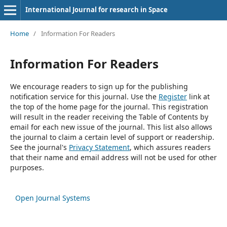
International Journal for research in Space
Home
/
Information For Readers
Information For Readers
We encourage readers to sign up for the publishing
notification service for this journal. Use the
Register
link at
the top of the home page for the journal. This registration
will result in the reader receiving the Table of Contents by
email for each new issue of the journal. This list also allows
the journal to claim a certain level of support or readership.
See the journal's
Privacy Statement
, which assures readers
that their name and email address will not be used for other
purposes.
Open Journal Systems