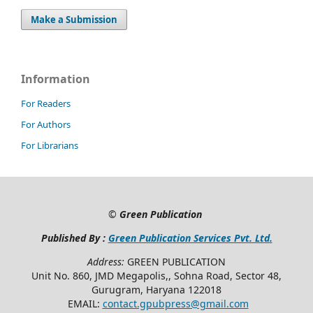
Make a Submission
Information
For Readers
For Authors
For Librarians
©
Green Publication
Published By :
Green Publication Services Pvt. Ltd.
Address:
GREEN PUBLICATION
Unit No. 860, JMD Megapolis,, Sohna Road, Sector 48,
Gurugram, Haryana 122018
EMAIL:
contact.gpubpress@gmail.com