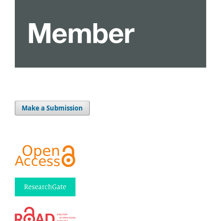
Make a Submission