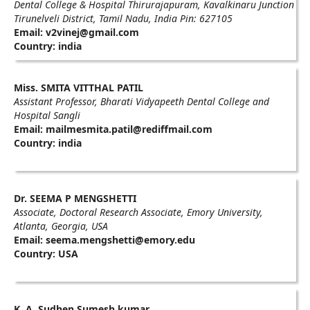
Dental College & Hospital Thirurajapuram, Kavalkinaru Junction
Tirunelveli District, Tamil Nadu, India Pin: 627105
Email: v2vinej@gmail.com
Country: india
Miss. SMITA VITTHAL PATIL
Assistant Professor, Bharati Vidyapeeth Dental College and
Hospital Sangli
Email: mailmesmita.patil@rediffmail.com
Country: india
Dr. SEEMA P MENGSHETTI
Associate, Doctoral Research Associate, Emory University,
Atlanta, Georgia, USA
Email: seema.mengshetti@emory.edu
Country: USA
K. A. Sudhen Sumesh kumar