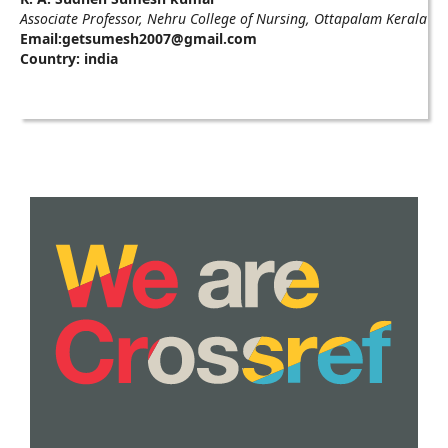
Associate Professor, Nehru College of Nursing, Ottapalam Kerala
Email:getsumesh2007@gmail.com
Country: india