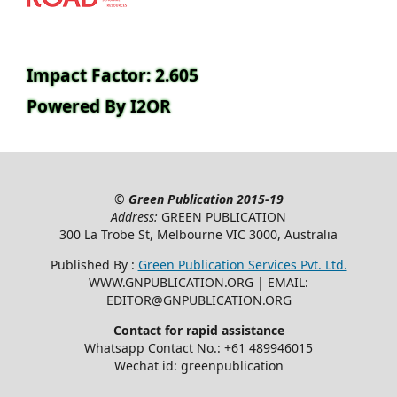
Impact Factor: 2.605
Powered By I2OR
©
Green Publication
2015-19
Address:
GREEN PUBLICATION
300 La Trobe St, Melbourne VIC 3000, Australia
Published By :
Green Publication Services Pvt. Ltd.
WWW.GNPUBLICATION.ORG | EMAIL:
EDITOR@GNPUBLICATION.ORG
Contact for rapid assistance
Whatsapp Contact No.: +61 489946015
Wechat id: greenpublication