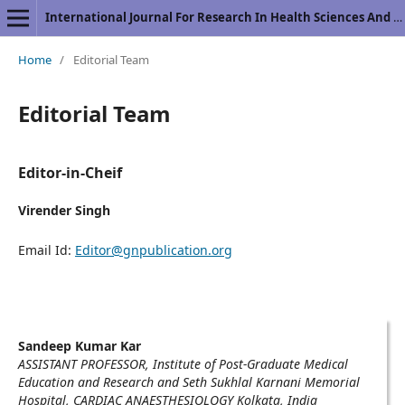
International Journal For Research In Health Sciences And Nursing
Home
/
Editorial Team
Editorial Team
Editor-in-Cheif
Virender Singh
Email Id:
Editor@gnpublication.org
Sandeep Kumar Kar
ASSISTANT PROFESSOR, Institute of Post-Graduate Medical
Education and Research and Seth Sukhlal Karnani Memorial
Hospital, CARDIAC ANAESTHESIOLOGY Kolkata, India