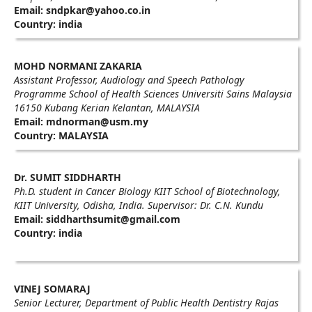
Email: sndpkar@yahoo.co.in
Country: india
MOHD NORMANI ZAKARIA
Assistant Professor, Audiology and Speech Pathology
Programme School of Health Sciences Universiti Sains Malaysia
16150 Kubang Kerian Kelantan, MALAYSIA
Email: mdnorman@usm.my
Country: MALAYSIA
Dr. SUMIT SIDDHARTH
Ph.D. student in Cancer Biology KIIT School of Biotechnology,
KIIT University, Odisha, India. Supervisor: Dr. C.N. Kundu
Email: siddharthsumit@gmail.com
Country: india
VINEJ SOMARAJ
Senior Lecturer, Department of Public Health Dentistry Rajas