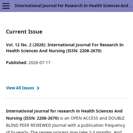
International Journal For Research In Health Sciences And Nursing
Current Issue
Vol. 12 No. 2 (2026): International Journal For Research In
Health Sciences And Nursing (ISSN: 2208-2670)
Published:
2026-07-17
View All Issues
International Journal for research in Health Sciences And
Nursing (ISSN: 2208-2670)
is an OPEN ACCESS and DOUBLE
BLIND PEER REVIEWED Journal with a publication frequency
of bi-yearly. The review process may take 2-3 months. And