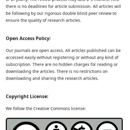
there is no deadlines for article submission. All articles will
be following by our rigorous double blind peer review to
ensure the quality of research articles.
Open Access Policy:
Our Journals are open access. All articles published can be
accessed easily without registering or without any kind of
subscription. There are no hidden charges for reading or
downloading the articles. There is no restrictions on
downloading and sharing the research articles.
Copyright License:
We follow the Creative Commons license: