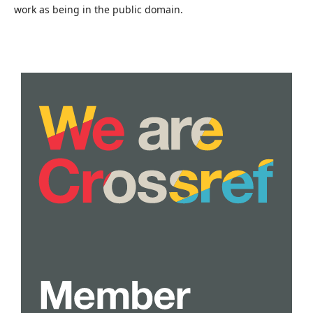
work as being in the public domain.