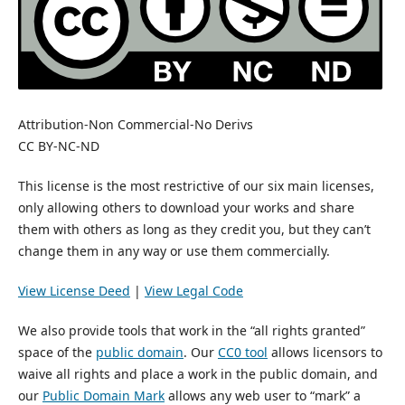
Attribution-Non Commercial-No Derivs
CC BY-NC-ND
This license is the most restrictive of our six main licenses,
only allowing others to download your works and share
them with others as long as they credit you, but they can’t
change them in any way or use them commercially.
View License Deed
|
View Legal Code
We also provide tools that work in the “all rights granted”
space of the
public domain
. Our
CC0 tool
allows licensors to
waive all rights and place a work in the public domain, and
our
Public Domain Mark
allows any web user to “mark” a