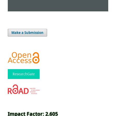
Make a Submission
Impact Factor: 2.605