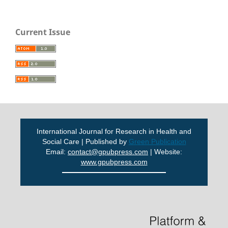
Current Issue
International Journal for Research in Health and
Social Care | Published by
Green Publication
Email:
contact@gpubpress.com
| Website:
www.gpubpress.com