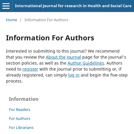
International Journal for research in Health and Social Care
Home
/
Information For Authors
Information For Authors
Interested in submitting to this journal? We recommend
that you review the
About the Journal
page for the journal's
section policies, as well as the
Author Guidelines
. Authors
need to
register
with the journal prior to submitting or, if
already registered, can simply
log in
and begin the five-step
process.
Information
For Readers
For Authors
For Librarians