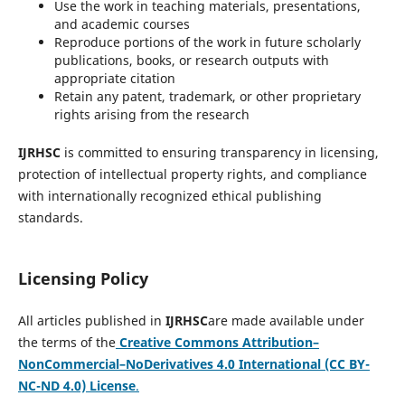
Use the work in teaching materials, presentations,
and academic courses
Reproduce portions of the work in future scholarly
publications, books, or research outputs with
appropriate citation
Retain any patent, trademark, or other proprietary
rights arising from the research
IJRHSC
is committed to ensuring transparency in licensing,
protection of intellectual property rights, and compliance
with internationally recognized ethical publishing
standards.
Licensing Policy
All articles published in
IJRHSC
are made available under
the terms of the
Creative Commons Attribution–
NonCommercial–NoDerivatives 4.0 International (CC BY-
NC-ND 4.0) License
.