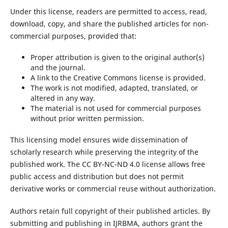
Under this license, readers are permitted to access, read,
download, copy, and share the published articles for non-
commercial purposes, provided that:
Proper attribution is given to the original author(s)
and the journal.
A link to the Creative Commons license is provided.
The work is not modified, adapted, translated, or
altered in any way.
The material is not used for commercial purposes
without prior written permission.
This licensing model ensures wide dissemination of
scholarly research while preserving the integrity of the
published work. The CC BY-NC-ND 4.0 license allows free
public access and distribution but does not permit
derivative works or commercial reuse without authorization.
Authors retain full copyright of their published articles. By
submitting and publishing in IJRBMA, authors grant the