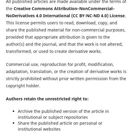
All published articles are made available under the terms of
the
Creative Commons Attribution–NonCommercial–
NoDerivatives 4.0 International (CC BY-NC-ND 4.0) License
.
This license permits users to read, download, copy, and
share the published material for non-commercial purposes,
provided that appropriate attribution is given to the
author(s) and the journal, and that the work is not altered,
transformed, or used to create derivative works.
Commercial use, reproduction for profit, modification,
adaptation, translation, or the creation of derivative works is
strictly prohibited without prior written permission from the
copyright holder.
Authors retain the unrestricted right to:
Archive the published version of the article in
institutional or subject repositories
Share the published article on personal or
institutional websites