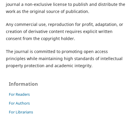
journal a non-exclusive license to publish and distribute the
work as the original source of publication.
Any commercial use, reproduction for profit, adaptation, or
creation of derivative content requires explicit written
consent from the copyright holder.
The journal is committed to promoting open access
principles while maintaining high standards of intellectual
property protection and academic integrity.
Information
For Readers
For Authors
For Librarians