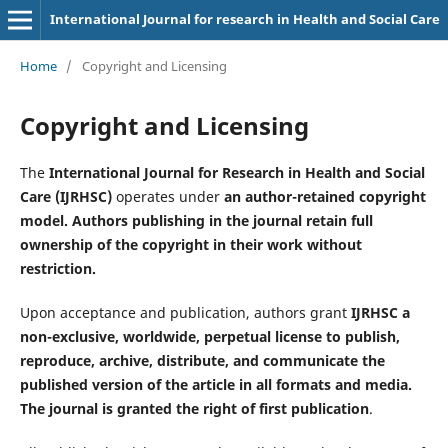
International Journal for research in Health and Social Care
Home
/
Copyright and Licensing
Copyright and Licensing
The
International Journal for Research in Health and Social
Care (IJRHSC)
operates under
an author-retained copyright
model. Authors publishing in the journal retain full
ownership of the copyright in their work without
restriction.
Upon acceptance and publication, authors grant
IJRHSC a
non-exclusive, worldwide, perpetual license to publish,
reproduce, archive, distribute, and communicate the
published version of the article in all formats and media.
The journal is granted the right of first publication
.