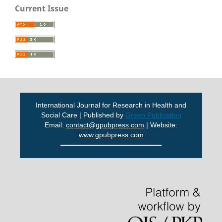
Current Issue
International Journal for Research in Health and
Social Care | Published by
Green Publication
Email:
contact@gpubpress.com
| Website:
www.gpubpress.com