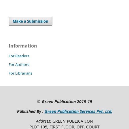
Make a Submission
Information
For Readers
For Authors
For Librarians
©
Green Publication
2015-19
Published By :
Green Publication Services Pvt. Ltd.
Address:
GREEN PUBLICATION
PLOT 105, FIRST FLOOR, OPP. COURT