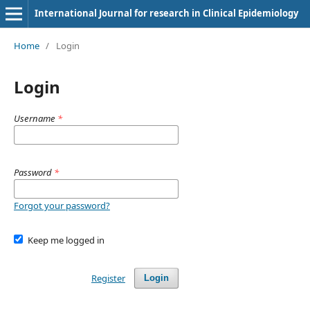
International Journal for research in Clinical Epidemiology
Home
/
Login
Login
Username
*
Password
*
Forgot your password?
Keep me logged in
Register
Login