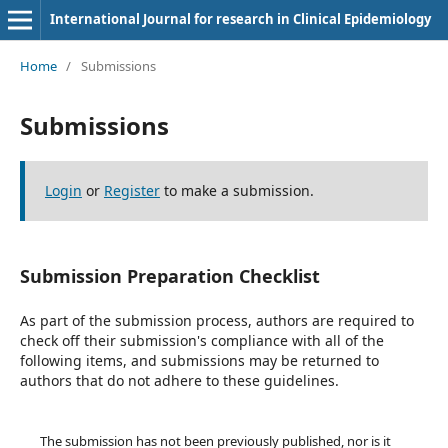
International Journal for research in Clinical Epidemiology
Home
/
Submissions
Submissions
Login
or
Register
to make a submission.
Submission Preparation Checklist
As part of the submission process, authors are required to
check off their submission's compliance with all of the
following items, and submissions may be returned to
authors that do not adhere to these guidelines.
The submission has not been previously published, nor is it