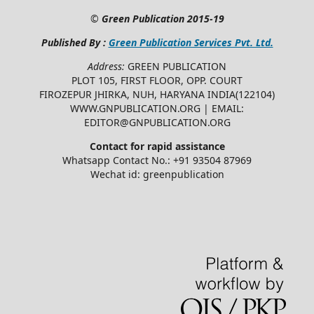
©
Green Publication
2015-19
Published By :
Green Publication Services Pvt. Ltd.
Address:
GREEN PUBLICATION
PLOT 105, FIRST FLOOR, OPP. COURT
FIROZEPUR JHIRKA, NUH, HARYANA INDIA(122104)
WWW.GNPUBLICATION.ORG | EMAIL:
EDITOR@GNPUBLICATION.ORG
Contact for rapid assistance
Whatsapp Contact No.: +91 93504 87969
Wechat id: greenpublication