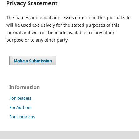
Privacy Statement
The names and email addresses entered in this journal site
will be used exclusively for the stated purposes of this
journal and will not be made available for any other
purpose or to any other party.
Make a Submission
Information
For Readers
For Authors
For Librarians