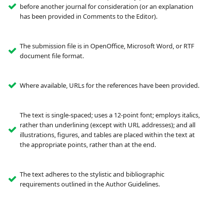
before another journal for consideration (or an explanation
has been provided in Comments to the Editor).
The submission file is in OpenOffice, Microsoft Word, or RTF
document file format.
Where available, URLs for the references have been provided.
The text is single-spaced; uses a 12-point font; employs italics,
rather than underlining (except with URL addresses); and all
illustrations, figures, and tables are placed within the text at
the appropriate points, rather than at the end.
The text adheres to the stylistic and bibliographic
requirements outlined in the Author Guidelines.