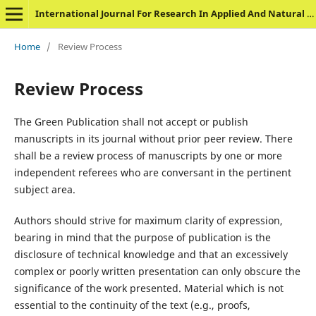
International Journal For Research In Applied And Natural Science
Home
/
Review Process
Review Process
The Green Publication shall not accept or publish
manuscripts in its journal without prior peer review. There
shall be a review process of manuscripts by one or more
independent referees who are conversant in the pertinent
subject area.
Authors should strive for maximum clarity of expression,
bearing in mind that the purpose of publication is the
disclosure of technical knowledge and that an excessively
complex or poorly written presentation can only obscure the
significance of the work presented. Material which is not
essential to the continuity of the text (e.g., proofs,