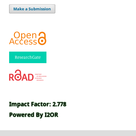
Make a Submission
Impact Factor: 2.778
Powered By I2OR