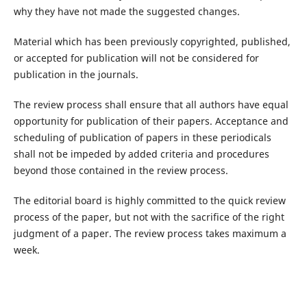
why they have not made the suggested changes.
Material which has been previously copyrighted, published,
or accepted for publication will not be considered for
publication in the journals.
The review process shall ensure that all authors have equal
opportunity for publication of their papers. Acceptance and
scheduling of publication of papers in these periodicals
shall not be impeded by added criteria and procedures
beyond those contained in the review process.
The editorial board is highly committed to the quick review
process of the paper, but not with the sacrifice of the right
judgment of a paper. The review process takes maximum a
week.