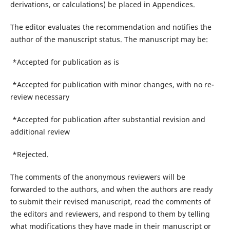
derivations, or calculations) be placed in Appendices.
The editor evaluates the recommendation and notifies the
author of the manuscript status. The manuscript may be:
*Accepted for publication as is
*Accepted for publication with minor changes, with no re-
review necessary
*Accepted for publication after substantial revision and
additional review
*Rejected.
The comments of the anonymous reviewers will be
forwarded to the authors, and when the authors are ready
to submit their revised manuscript, read the comments of
the editors and reviewers, and respond to them by telling
what modifications they have made in their manuscript or