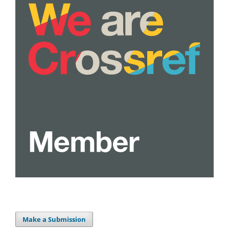
Make a Submission