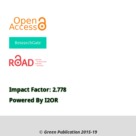
Impact Factor: 2.778
Powered By I2OR
©
Green Publication
2015-19