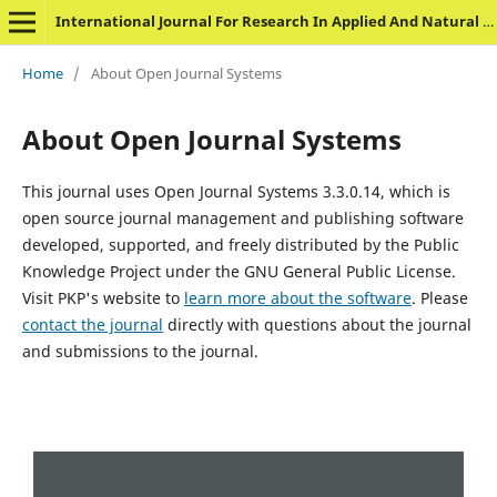
International Journal For Research In Applied And Natural Science
Home
/
About Open Journal Systems
About Open Journal Systems
This journal uses Open Journal Systems 3.3.0.14, which is
open source journal management and publishing software
developed, supported, and freely distributed by the Public
Knowledge Project under the GNU General Public License.
Visit PKP's website to
learn more about the software
. Please
contact the journal
directly with questions about the journal
and submissions to the journal.