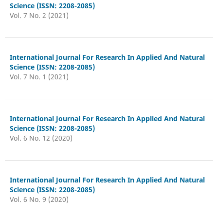
Science (ISSN: 2208-2085)
Vol. 7 No. 2 (2021)
International Journal For Research In Applied And Natural
Science (ISSN: 2208-2085)
Vol. 7 No. 1 (2021)
International Journal For Research In Applied And Natural
Science (ISSN: 2208-2085)
Vol. 6 No. 12 (2020)
International Journal For Research In Applied And Natural
Science (ISSN: 2208-2085)
Vol. 6 No. 9 (2020)