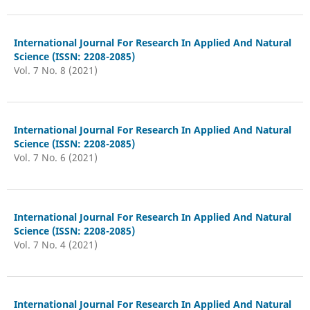
International Journal For Research In Applied And Natural
Science (ISSN: 2208-2085)
Vol. 7 No. 8 (2021)
International Journal For Research In Applied And Natural
Science (ISSN: 2208-2085)
Vol. 7 No. 6 (2021)
International Journal For Research In Applied And Natural
Science (ISSN: 2208-2085)
Vol. 7 No. 4 (2021)
International Journal For Research In Applied And Natural