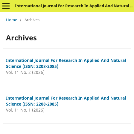
International Journal For Research In Applied And Natural Science
Home
/
Archives
Archives
International Journal For Research In Applied And Natural
Science (ISSN: 2208-2085)
Vol. 11 No. 2 (2026)
International Journal For Research In Applied And Natural
Science (ISSN: 2208-2085)
Vol. 11 No. 1 (2026)