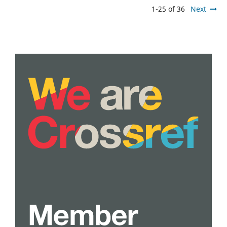
1-25 of 36
Next