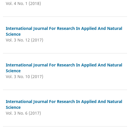
Vol. 4 No. 1 (2018)
International Journal For Research In Applied And Natural
Science
Vol. 3 No. 12 (2017)
International Journal For Research In Applied And Natural
Science
Vol. 3 No. 10 (2017)
International Journal For Research In Applied And Natural
Science
Vol. 3 No. 6 (2017)