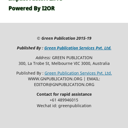
Powered By I2OR
©
Green Publication
2015-19
Published By :
Green Publication Services Pvt. Ltd.
Address:
GREEN PUBLICATION
300, La Trobe St, Melbourne VIC 3000, Australia
Published By :
Green Publication Services Pvt. Ltd.
WWW.GNPUBLICATION.ORG | EMAIL:
EDITOR@GNPUBLICATION.ORG
Contact for rapid assistance
+61 489946015
Wechat id: greenpublication