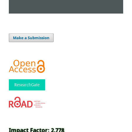
Make a Submission
Impact Factor: 2.778