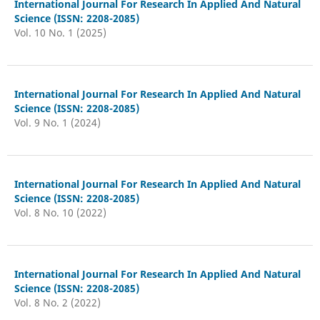
International Journal For Research In Applied And Natural
Science (ISSN: 2208-2085)
Vol. 10 No. 1 (2025)
International Journal For Research In Applied And Natural
Science (ISSN: 2208-2085)
Vol. 9 No. 1 (2024)
International Journal For Research In Applied And Natural
Science (ISSN: 2208-2085)
Vol. 8 No. 10 (2022)
International Journal For Research In Applied And Natural
Science (ISSN: 2208-2085)
Vol. 8 No. 2 (2022)