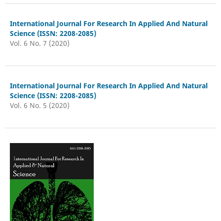
International Journal For Research In Applied And Natural
Science (ISSN: 2208-2085)
Vol. 6 No. 7 (2020)
International Journal For Research In Applied And Natural
Science (ISSN: 2208-2085)
Vol. 6 No. 5 (2020)