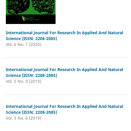
International Journal For Research In Applied And Natural
Science (ISSN: 2208-2085)
Vol. 6 No. 1 (2020)
International Journal For Research In Applied And Natural
Science (ISSN: 2208-2085)
Vol. 5 No. 9 (2019)
International Journal For Research In Applied And Natural
Science (ISSN: 2208-2085)
Vol. 5 No. 6 (2019)