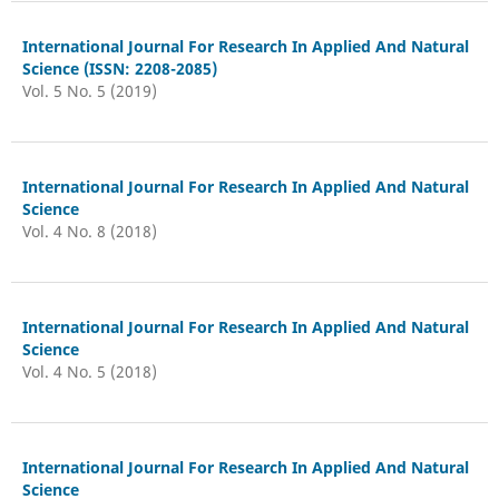
International Journal For Research In Applied And Natural
Science (ISSN: 2208-2085)
Vol. 5 No. 5 (2019)
International Journal For Research In Applied And Natural
Science
Vol. 4 No. 8 (2018)
International Journal For Research In Applied And Natural
Science
Vol. 4 No. 5 (2018)
International Journal For Research In Applied And Natural
Science