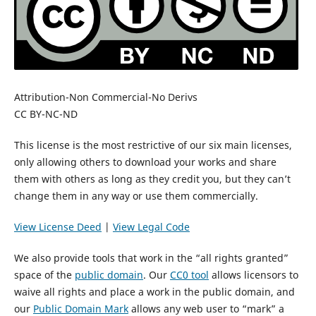
Attribution-Non Commercial-No Derivs
CC BY-NC-ND
This license is the most restrictive of our six main licenses,
only allowing others to download your works and share
them with others as long as they credit you, but they can’t
change them in any way or use them commercially.
View License Deed
|
View Legal Code
We also provide tools that work in the “all rights granted”
space of the
public domain
. Our
CC0 tool
allows licensors to
waive all rights and place a work in the public domain, and
our
Public Domain Mark
allows any web user to “mark” a