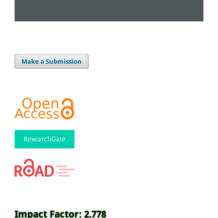
Make a Submission
Impact Factor: 2.778