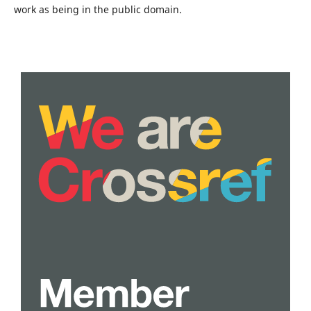
work as being in the public domain.