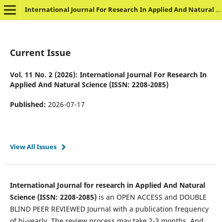
International Journal For Research In Applied And Natural Science
Current Issue
Vol. 11 No. 2 (2026): International Journal For Research In
Applied And Natural Science (ISSN: 2208-2085)
Published:
2026-07-17
View All Issues
International Journal for research in Applied And Natural
Science (ISSN: 2208-2085)
is an OPEN ACCESS and DOUBLE
BLIND PEER REVIEWED Journal with a publication frequency
of bi-yearly. The review process may take 2-3 months. And