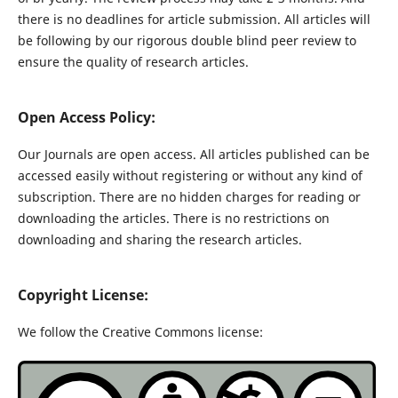
there is no deadlines for article submission. All articles will
be following by our rigorous double blind peer review to
ensure the quality of research articles.
Open Access Policy:
Our Journals are open access. All articles published can be
accessed easily without registering or without any kind of
subscription. There are no hidden charges for reading or
downloading the articles. There is no restrictions on
downloading and sharing the research articles.
Copyright License:
We follow the Creative Commons license: