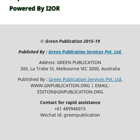
Powered By I2OR
©
Green Publication
2015-19
Published By :
Green Publication Services Pvt. Ltd.
Address:
GREEN PUBLICATION
300, La Trobe St, Melbourne VIC 3000, Australia
Published By :
Green Publication Services Pvt. Ltd.
WWW.GNPUBLICATION.ORG | EMAIL:
EDITOR@GNPUBLICATION.ORG
Contact for rapid assistance
+61 489946015
Wechat id: greenpublication