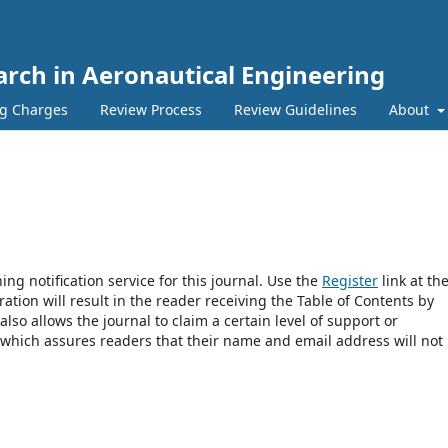
earch in Aeronautical Engineering
ng Charges
Review Process
Review Guidelines
About
ng notification service for this journal. Use the
Register
link at th
ration will result in the reader receiving the Table of Contents by
 also allows the journal to claim a certain level of support or
 which assures readers that their name and email address will not