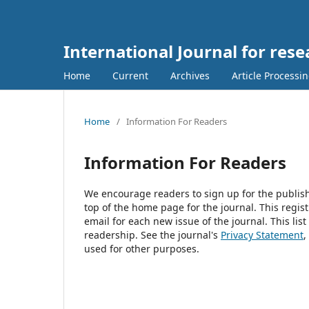
International Journal for res
Home
Current
Archives
Article Processi
Home
/
Information For Readers
Information For Readers
We encourage readers to sign up for the publishi
top of the home page for the journal. This regist
email for each new issue of the journal. This list
readership. See the journal's
Privacy Statement
,
used for other purposes.