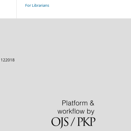
For Librarians
a 122018