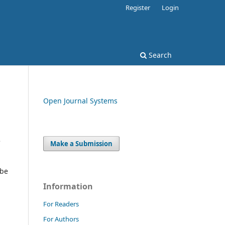
Register
Login
Search
Open Journal Systems
e
Make a Submission
 be
Information
For Readers
For Authors