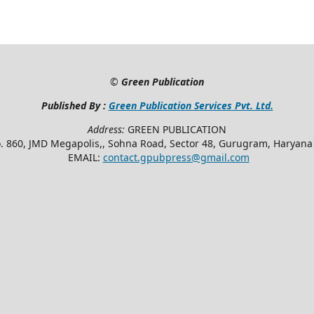
©
Green Publication
Published By :
Green Publication Services Pvt. Ltd.
Address:
GREEN PUBLICATION
. 860, JMD Megapolis,, Sohna Road, Sector 48, Gurugram, Haryan
EMAIL:
contact.gpubpress@gmail.com