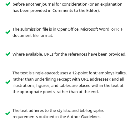
before another journal for consideration (or an explanation
has been provided in Comments to the Editor).
The submission file is in OpenOffice, Microsoft Word, or RTF
document file format.
Where available, URLs for the references have been provided.
The text is single-spaced; uses a 12-point font; employs italics,
rather than underlining (except with URL addresses); and all
illustrations, figures, and tables are placed within the text at
the appropriate points, rather than at the end.
The text adheres to the stylistic and bibliographic
requirements outlined in the Author Guidelines.