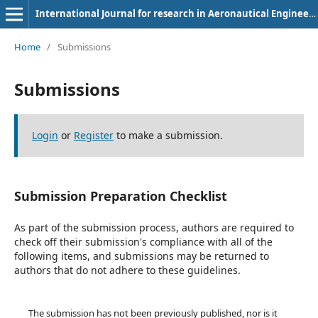
International Journal for research in Aeronautical Engineering
Home
/
Submissions
Submissions
Login
or
Register
to make a submission.
Submission Preparation Checklist
As part of the submission process, authors are required to
check off their submission's compliance with all of the
following items, and submissions may be returned to
authors that do not adhere to these guidelines.
The submission has not been previously published, nor is it