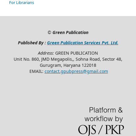
For Librarians
©
Green Publication
Published By :
Green Publication Services Pvt. Ltd.
Address:
GREEN PUBLICATION
Unit No. 860, JMD Megapolis,, Sohna Road, Sector 48,
Gurugram, Haryana 122018
EMAIL:
contact.gpubpress@gmail.com