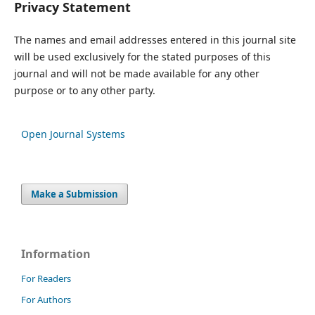
Privacy Statement
The names and email addresses entered in this journal site
will be used exclusively for the stated purposes of this
journal and will not be made available for any other
purpose or to any other party.
Open Journal Systems
Make a Submission
Information
For Readers
For Authors