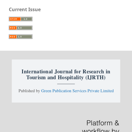
Current Issue
International Journal for Research in
Tourism and Hospitality (IJRTH)
Published by
Green Publication Services Private Limited