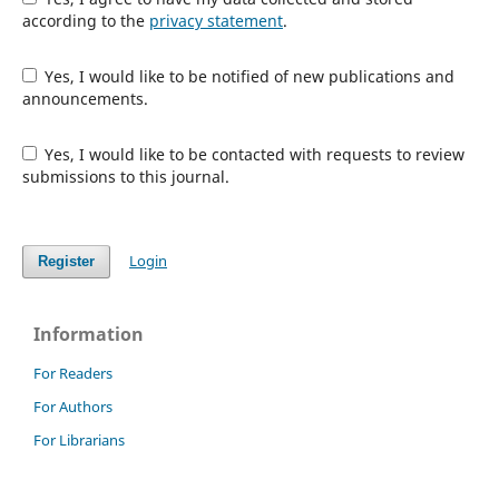
according to the
privacy statement
.
Yes, I would like to be notified of new publications and
announcements.
Yes, I would like to be contacted with requests to review
submissions to this journal.
Login
Register
Information
For Readers
For Authors
For Librarians