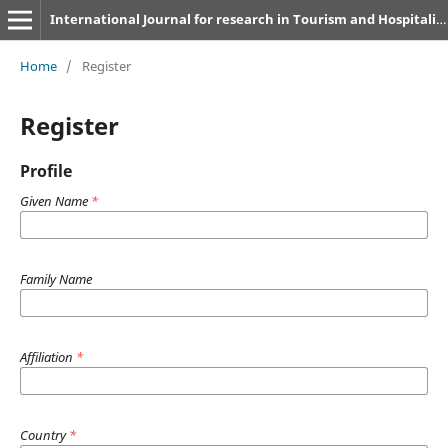
International Journal for research in Tourism and Hospitality
Home
/
Register
Register
Profile
Given Name
*
Family Name
Affiliation
*
Country
*