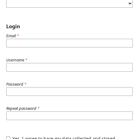
Login
Email
*
Username
*
Password
*
Repeat password
*
Yes, I agree to have my data collected and stored