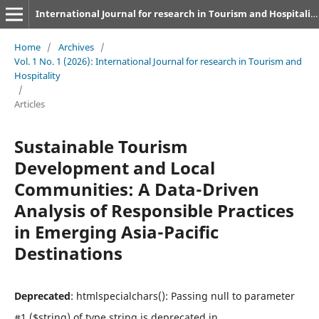
International Journal for research in Tourism and Hospitality
Home
/
Archives
/
Vol. 1 No. 1 (2026): International Journal for research in Tourism and
Hospitality
/
Articles
Sustainable Tourism
Development and Local
Communities: A Data-Driven
Analysis of Responsible Practices
in Emerging Asia-Pacific
Destinations
Deprecated
: htmlspecialchars(): Passing null to parameter
#1 ($string) of type string is deprecated in