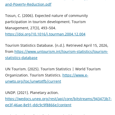
and-Poverty-Reduction.pdf
Tosun, C. (2006). Expected nature of community
participation in tourism development. Tourism
Management, 27(3), 493–504.
https://doi.org/10.1016/j.tourman.2004.12.004
Tourism Statistics Database. (n.d.). Retrieved April 15, 2026,
from
https://www.untourism.int/tourism-statistics/tourism-
statistics-database
UN Tourism. (2025). Tourism Statistics | World Tourism
Organization. Tourism Statistics.
https://www.e-
unwto.org/toc/unwtotfb/current
UNDP. (2021). Planetary action.
https://wedocs.unep.org/rest/api/core/bitstreams/943473b7-
ee3f-46ae-8e91-ddc9c9f8866e/content