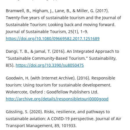
Bramwell, B., Higham, J., Lane, B., & Miller, G. (2017).
Twenty-five years of sustainable tourism and the Journal of
Sustainable Tourism: Looking back and moving forward.
Journal of Sustainable Tourism, 25(1), 1–9.
https://doi.org/10.1080/09669582.2017.1251689
Dangi, T. B., & Jamal, T. (2016). An Integrated Approach to
“Sustainable Community-Based Tourism.” Sustainability,
8(5).
https://doi.org/10.3390/su8050475
Goodwin, H. (with Internet Archive). (2016). Responsible
tourism: Using tourism for sustainable developement.
Wolvercote, Oxford : Goodfellow Publishers Ltd.
http://archive.org/details/responsibletouri0000good
Gössling, S. (2020). Risks, resilience, and pathways to
sustainable aviation: A COVID-19 perspective. Journal of Air
Transport Management, 89, 101933.