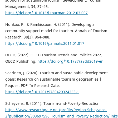
support for sustainable tourism development. Tourism
Management, 34, 37–46.
https://doi.org/10.1016/j.tourman.2012.03.007
Nunkoo, R., & Ramkissoon, H. (2011). Developing a
community support model for tourism. Annals of Tourism
Research, 38(3), 964–988.
https://doi.org/10.1016/j.annals.2011.01.017
OECD. (2022). OECD Tourism Trends and Policies 2022.
OECD Publishing.
https://doi.org/10.1787/a8dd3019-en
Saarinen, J. (2020). Tourism and sustainable development
goals: Research on sustainable tourism geographies |
Request PDF. In ResearchGate.
https://doi.org/10.1201/9780429324253-1
Scheyvens, R. (2011). Tourism-and-Poverty-Reduction.
https://www.researchgate.net/profile/Regina-Scheyvens-
2/publication/303697596_Tourism_and_Poverty_Reduction/lin