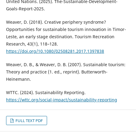
United Nations. (2025). The-Sustainable-Development-
Goals-Report-2025.
Weaver, D. (2018). Creative periphery syndrome?
Opportunities for sustainable tourism innovation in Timor-
Leste, an early stage destination. Tourism Recreation
Research, 43(1), 118–128.
https://doi.org/10.1080/02508281.2017.1397838
Weaver, D. B., & Weaver, D. B. (2007). Sustainable tourism:
Theory and practice (1. ed., reprint). Butterworth-
Heinemann.
WTTC. (2024). Sustainability Reporting.
https://wttc.org/social-impact/sustainability-reporting
FULL TEXT PDF