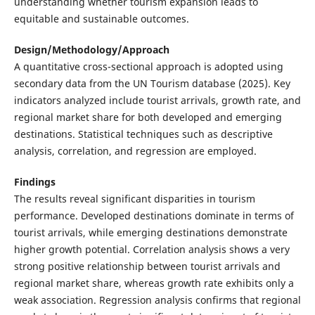
understanding whether tourism expansion leads to
equitable and sustainable outcomes.
Design/Methodology/Approach
A quantitative cross-sectional approach is adopted using
secondary data from the UN Tourism database (2025). Key
indicators analyzed include tourist arrivals, growth rate, and
regional market share for both developed and emerging
destinations. Statistical techniques such as descriptive
analysis, correlation, and regression are employed.
Findings
The results reveal significant disparities in tourism
performance. Developed destinations dominate in terms of
tourist arrivals, while emerging destinations demonstrate
higher growth potential. Correlation analysis shows a very
strong positive relationship between tourist arrivals and
regional market share, whereas growth rate exhibits only a
weak association. Regression analysis confirms that regional