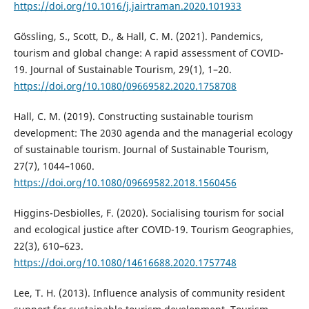
https://doi.org/10.1016/j.jairtraman.2020.101933
Gössling, S., Scott, D., & Hall, C. M. (2021). Pandemics,
tourism and global change: A rapid assessment of COVID-
19. Journal of Sustainable Tourism, 29(1), 1–20.
https://doi.org/10.1080/09669582.2020.1758708
Hall, C. M. (2019). Constructing sustainable tourism
development: The 2030 agenda and the managerial ecology
of sustainable tourism. Journal of Sustainable Tourism,
27(7), 1044–1060.
https://doi.org/10.1080/09669582.2018.1560456
Higgins-Desbiolles, F. (2020). Socialising tourism for social
and ecological justice after COVID-19. Tourism Geographies,
22(3), 610–623.
https://doi.org/10.1080/14616688.2020.1757748
Lee, T. H. (2013). Influence analysis of community resident