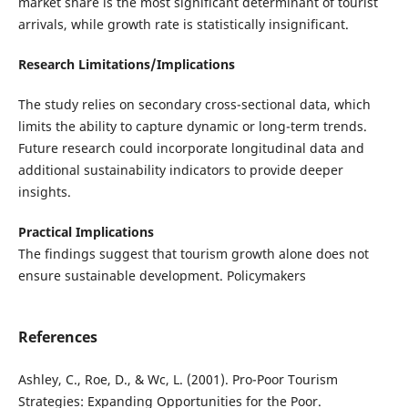
market share is the most significant determinant of tourist
arrivals, while growth rate is statistically insignificant.
Research Limitations/Implications
The study relies on secondary cross-sectional data, which
limits the ability to capture dynamic or long-term trends.
Future research could incorporate longitudinal data and
additional sustainability indicators to provide deeper
insights.
Practical Implications
The findings suggest that tourism growth alone does not
ensure sustainable development. Policymakers
References
Ashley, C., Roe, D., & Wc, L. (2001). Pro-Poor Tourism
Strategies: Expanding Opportunities for the Poor.