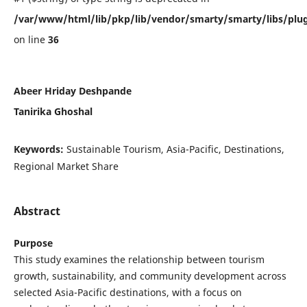
/var/www/html/lib/pkp/lib/vendor/smarty/smarty/libs/plug
on line
36
Abeer Hriday Deshpande
Tanirika Ghoshal
Keywords:
Sustainable Tourism, Asia-Pacific, Destinations,
Regional Market Share
Abstract
Purpose
This study examines the relationship between tourism
growth, sustainability, and community development across
selected Asia-Pacific destinations, with a focus on