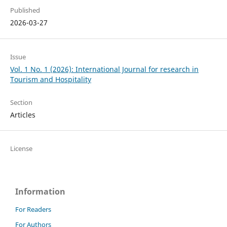
Published
2026-03-27
Issue
Vol. 1 No. 1 (2026): International Journal for research in
Tourism and Hospitality
Section
Articles
License
Information
For Readers
For Authors