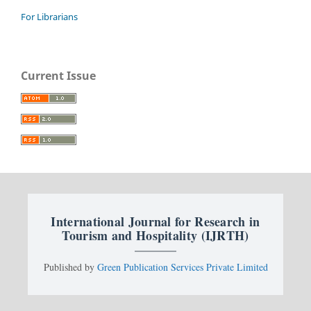
For Librarians
Current Issue
International Journal for Research in
Tourism and Hospitality (IJRTH)
Published by
Green Publication Services Private Limited