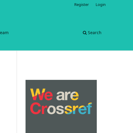
Register
Login
 Team
Search