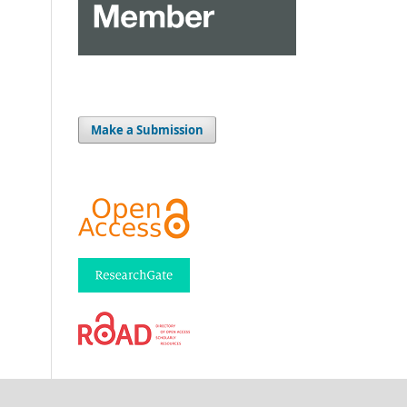
Make a Submission