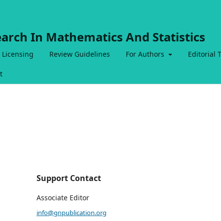
earch In Mathematics And Statistics
 Licensing
Review Guidelines
For Authors
Editorial
t
Support Contact
Associate Editor
info@gnpublication.org