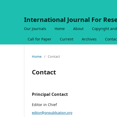
International Journal For Res
Our Journals
Home
About
Copyright and
Call for Paper
Current
Archives
Contac
Home
/
Contact
Contact
Principal Contact
Editor in Chief
editor@gnpublication.org