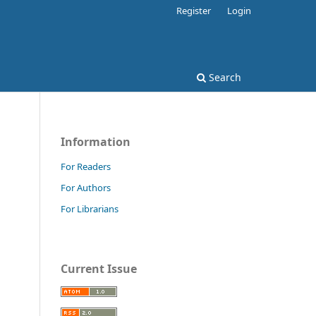
Register
Login
Search
Information
For Readers
For Authors
For Librarians
Current Issue