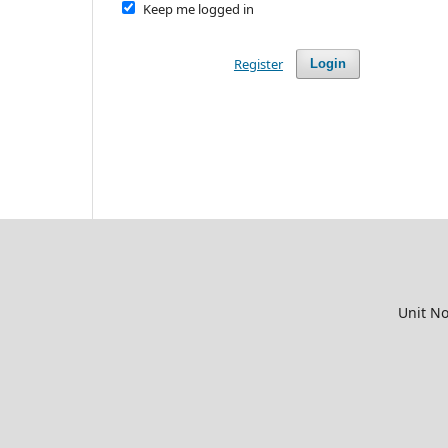
Keep me logged in
Register
Login
Unit No