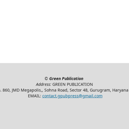
©
Green Publication
Address:
GREEN PUBLICATION
. 860, JMD Megapolis,, Sohna Road, Sector 48, Gurugram, Haryan
EMAIL:
contact.gpubpress@gmail.com