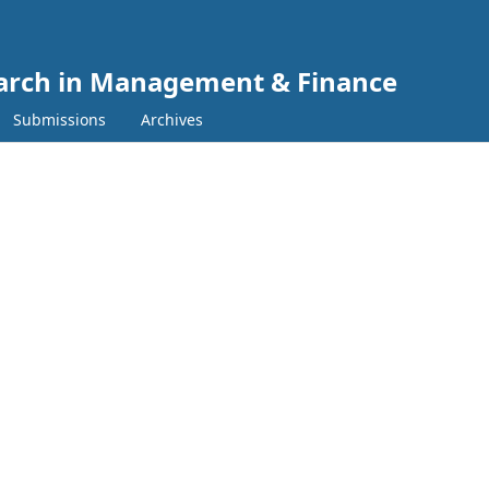
search in Management & Finance
Submissions
Archives