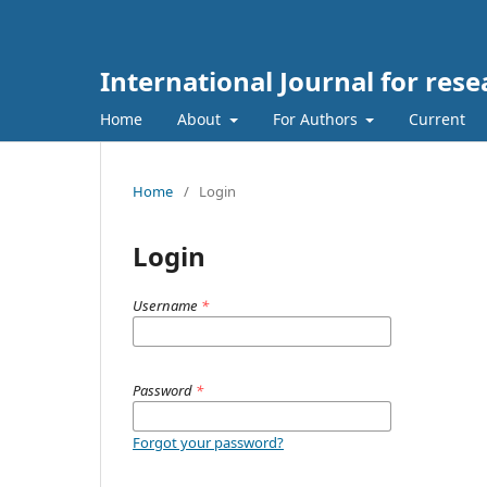
International Journal for re
Home
About
For Authors
Current
Home
/
Login
Login
Username
*
Password
*
Forgot your password?