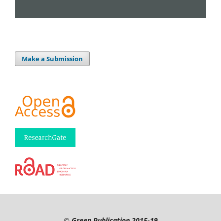
Make a Submission
©
Green Publication
2015-19