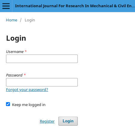
International Journal For Research In Mechanical & Civil Engineering
Home
/
Login
Login
Username
*
Password
*
Forgot your password?
Keep me logged in
Register
Login