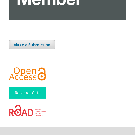
Make a Submission