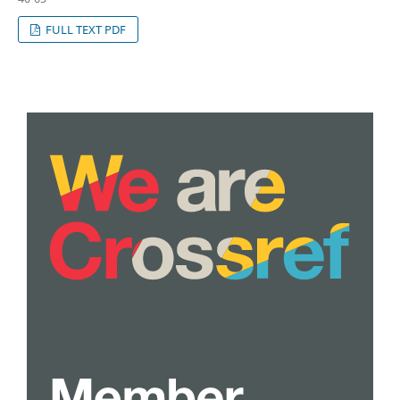
FULL TEXT PDF