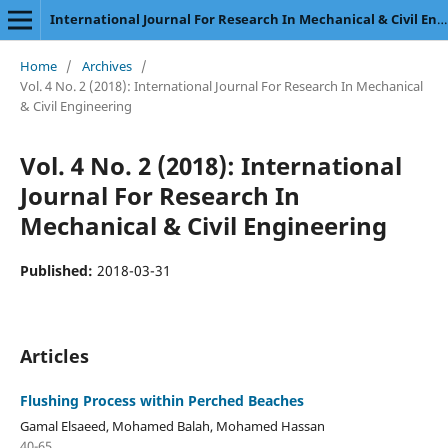
International Journal For Research In Mechanical & Civil Engineering
Home
/
Archives
/
Vol. 4 No. 2 (2018): International Journal For Research In Mechanical
& Civil Engineering
Vol. 4 No. 2 (2018): International
Journal For Research In
Mechanical & Civil Engineering
Published:
2018-03-31
Articles
Flushing Process within Perched Beaches
Gamal Elsaeed, Mohamed Balah, Mohamed Hassan
40-65