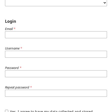
Login
Email
*
Username
*
Password
*
Repeat password
*
Yes, I agree to have my data collected and stored