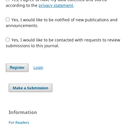
according to the
privacy statement
.
Yes, I would like to be notified of new publications and
announcements.
Yes, I would like to be contacted with requests to review
submissions to this journal.
Login
Register
Make a Submission
Information
For Readers