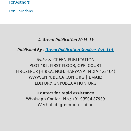
For Authors
For Librarians
©
Green Publication
2015-19
Published By :
Green Publication Services Pvt. Ltd.
Address:
GREEN PUBLICATION
PLOT 105, FIRST FLOOR, OPP. COURT
FIROZEPUR JHIRKA, NUH, HARYANA INDIA(122104)
WWW.GNPUBLICATION.ORG | EMAIL:
EDITOR@GNPUBLICATION.ORG
Contact for rapid assistance
Whatsapp Contact No.: +91 93504 87969
Wechat id: greenpublication