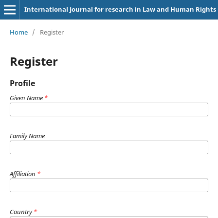
International Journal for research in Law and Human Rights
Home
/
Register
Register
Profile
Given Name
*
Family Name
Affiliation
*
Country
*