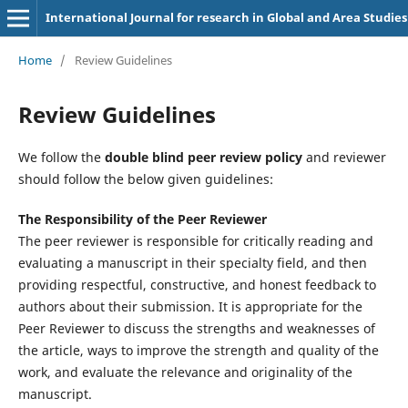
International Journal for research in Global and Area Studies
Home
/
Review Guidelines
Review Guidelines
We follow the
double blind peer review policy
and reviewer
should follow the below given guidelines:
The Responsibility of the Peer Reviewer
The peer reviewer is responsible for critically reading and
evaluating a manuscript in their specialty field, and then
providing respectful, constructive, and honest feedback to
authors about their submission. It is appropriate for the
Peer Reviewer to discuss the strengths and weaknesses of
the article, ways to improve the strength and quality of the
work, and evaluate the relevance and originality of the
manuscript.