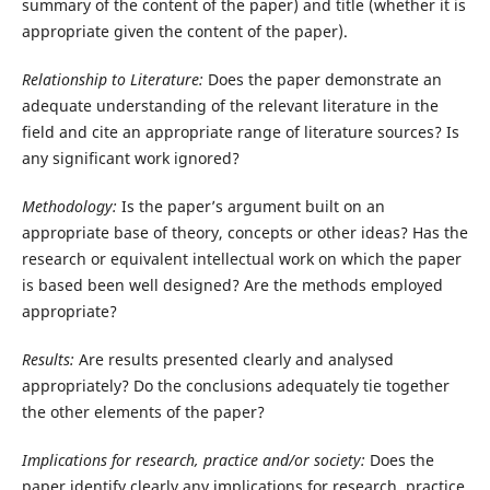
summary of the content of the paper) and title (whether it is
appropriate given the content of the paper).
Relationship to Literature:
Does the paper demonstrate an
adequate understanding of the relevant literature in the
field and cite an appropriate range of literature sources? Is
any significant work ignored?
Methodology:
Is the paper’s argument built on an
appropriate base of theory, concepts or other ideas? Has the
research or equivalent intellectual work on which the paper
is based been well designed? Are the methods employed
appropriate?
Results:
Are results presented clearly and analysed
appropriately? Do the conclusions adequately tie together
the other elements of the paper?
Implications for research, practice and/or society:
Does the
paper identify clearly any implications for research, practice