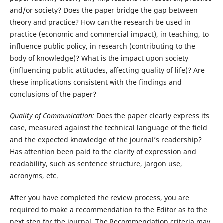
and/or society? Does the paper bridge the gap between
theory and practice? How can the research be used in
practice (economic and commercial impact), in teaching, to
influence public policy, in research (contributing to the
body of knowledge)? What is the impact upon society
(influencing public attitudes, affecting quality of life)? Are
these implications consistent with the findings and
conclusions of the paper?
Quality of Communication:
Does the paper clearly express its
case, measured against the technical language of the field
and the expected knowledge of the journal’s readership?
Has attention been paid to the clarity of expression and
readability, such as sentence structure, jargon use,
acronyms, etc.
After you have completed the review process, you are
required to make a recommendation to the Editor as to the
next step for the journal. The Recommendation criteria may