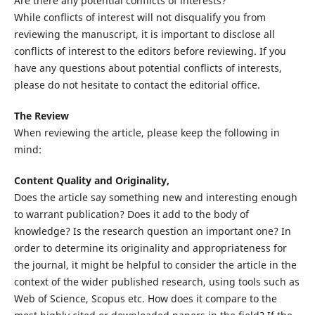
Are there any potential conflicts of interests?
While conflicts of interest will not disqualify you from
reviewing the manuscript, it is important to disclose all
conflicts of interest to the editors before reviewing. If you
have any questions about potential conflicts of interests,
please do not hesitate to contact the editorial office.
The Review
When reviewing the article, please keep the following in
mind:
Content Quality and Originality,
Does the article say something new and interesting enough
to warrant publication? Does it add to the body of
knowledge? Is the research question an important one? In
order to determine its originality and appropriateness for
the journal, it might be helpful to consider the article in the
context of the wider published research, using tools such as
Web of Science, Scopus etc. How does it compare to the