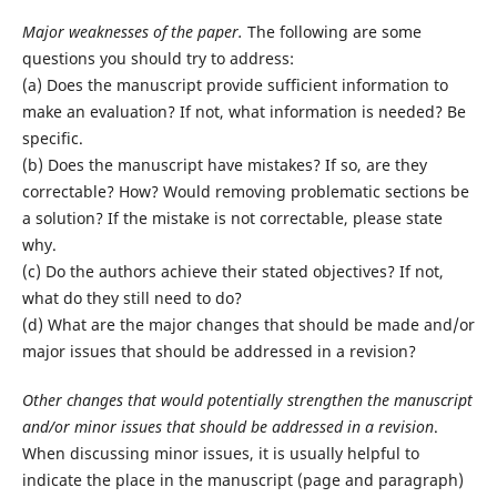
Major weaknesses of the paper.
The following are some
questions you should try to address:
(a) Does the manuscript provide sufficient information to
make an evaluation? If not, what information is needed? Be
specific.
(b) Does the manuscript have mistakes? If so, are they
correctable? How? Would removing problematic sections be
a solution? If the mistake is not correctable, please state
why.
(c) Do the authors achieve their stated objectives? If not,
what do they still need to do?
(d) What are the major changes that should be made and/or
major issues that should be addressed in a revision?
Other changes that would potentially strengthen the manuscript
and/or minor issues that should be addressed in a revision
.
When discussing minor issues, it is usually helpful to
indicate the place in the manuscript (page and paragraph)