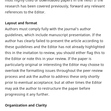
most highly cited or downloaded papers in the field? If the
research has been covered previously, forward any relevant
references to the Editor.
Layout and format
Authors must comply fully with the journal’s author
guidelines, which include manuscript presentation. If the
author has clearly failed to present the article according to
these guidelines and the Editor has not already highlighted
this in the invitation to review, you should either flag this to
the Editor or note this in your review. If the paper is
particularly original or interesting the Editor may choose to
overlook the formatting issues throughout the peer review
process and ask the author to address these only shortly
prior to eventual acceptance; but at other times the Editor
may ask the author to restructure the paper before
progressing it any further.
Organization and Clarity