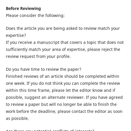
Before Reviewing
Please consider the following:
Does the article you are being asked to review match your
expertise?
If you receive a manuscript that covers a topic that does not
sufficiently match your area of expertise, please reject the
review request from your profile.
Do you have time to review the paper?
Finished reviews of an article should be completed within
one week. If you do not think you can complete the review
within this time frame, please let the editor know and if
possible, suggest an alternate reviewer. If you have agreed
to review a paper but will no longer be able to finish the
work before the deadline, please contact the editor as soon
as possible.