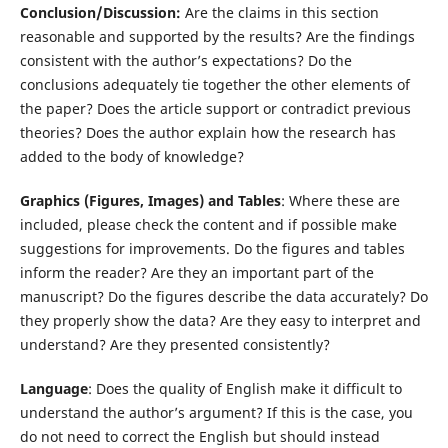
Conclusion/Discussion:
Are the claims in this section
reasonable and supported by the results? Are the findings
consistent with the author’s expectations? Do the
conclusions adequately tie together the other elements of
the paper? Does the article support or contradict previous
theories? Does the author explain how the research has
added to the body of knowledge?
Graphics (Figures, Images) and Tables
: Where these are
included, please check the content and if possible make
suggestions for improvements. Do the figures and tables
inform the reader? Are they an important part of the
manuscript? Do the figures describe the data accurately? Do
they properly show the data? Are they easy to interpret and
understand? Are they presented consistently?
Language
: Does the quality of English make it difficult to
understand the author’s argument? If this is the case, you
do not need to correct the English but should instead