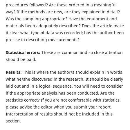
procedures followed? Are these ordered in a meaningful
way? If the methods are new, are they explained in detail?
Was the sampling appropriate? Have the equipment and
materials been adequately described? Does the article make
it clear what type of data was recorded; has the author been
precise in describing measurements?
Statistical errors:
These are common and so close attention
should be paid.
Results:
This is where the author/s should explain in words
what he/she discovered in the research. It should be clearly
laid out and in a logical sequence. You will need to consider
if the appropriate analysis has been conducted. Are the
statistics correct? If you are not comfortable with statistics,
please advise the editor when you submit your report.
Interpretation of results should not be included in this
section.