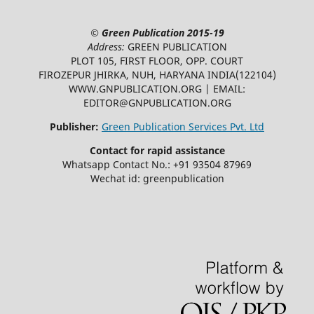
©
Green Publication
2015-19
Address:
GREEN PUBLICATION
PLOT 105, FIRST FLOOR, OPP. COURT
FIROZEPUR JHIRKA, NUH, HARYANA INDIA(122104)
WWW.GNPUBLICATION.ORG | EMAIL:
EDITOR@GNPUBLICATION.ORG
Publisher:
Green Publication Services Pvt. Ltd
Contact for rapid assistance
Whatsapp Contact No.: +91 93504 87969
Wechat id: greenpublication