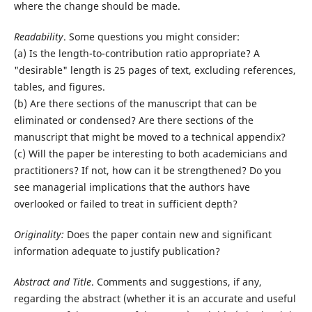
where the change should be made.
Readability
. Some questions you might consider:
(a) Is the length-to-contribution ratio appropriate? A
"desirable" length is 25 pages of text, excluding references,
tables, and figures.
(b) Are there sections of the manuscript that can be
eliminated or condensed? Are there sections of the
manuscript that might be moved to a technical appendix?
(c) Will the paper be interesting to both academicians and
practitioners? If not, how can it be strengthened? Do you
see managerial implications that the authors have
overlooked or failed to treat in sufficient depth?
Originality:
Does the paper contain new and significant
information adequate to justify publication?
Abstract and Title
. Comments and suggestions, if any,
regarding the abstract (whether it is an accurate and useful