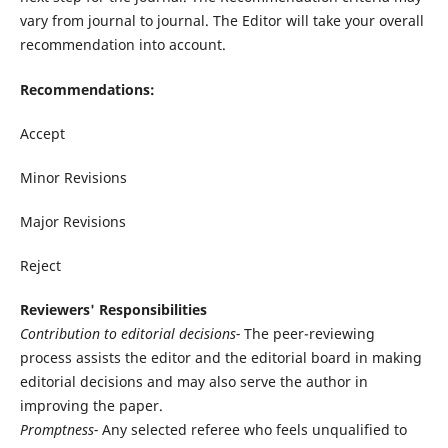
vary from journal to journal. The Editor will take your overall
recommendation into account.
Recommendations:
Accept
Minor Revisions
Major Revisions
Reject
Reviewers' Responsibilities
Contribution to editorial decisions-
The peer-reviewing
process assists the editor and the editorial board in making
editorial decisions and may also serve the author in
improving the paper.
Promptness-
Any selected referee who feels unqualified to