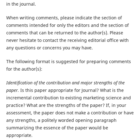
in the journal.
When writing comments, please indicate the section of
comments intended for only the editors and the section of
comments that can be returned to the author(s). Please
never hesitate to contact the receiving editorial office with
any questions or concerns you may have.
The following format is suggested for preparing comments
for the author(s):
Identification of the contribution and major strengths of the
paper.
Is this paper appropriate for Journal? What is the
incremental contribution to existing marketing science and
practice? What are the strengths of the paper? If, in your
assessment, the paper does not make a contribution or have
any strengths, a politely worded opening paragraph
summarizing the essence of the paper would be
appropriate.