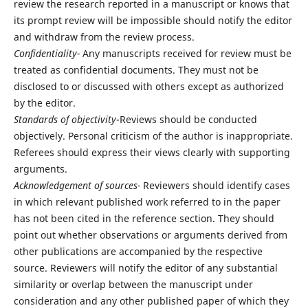
review the research reported in a manuscript or knows that
its prompt review will be impossible should notify the editor
and withdraw from the review process.
Confidentiality-
Any manuscripts received for review must be
treated as confidential documents. They must not be
disclosed to or discussed with others except as authorized
by the editor.
Standards of objectivity
-Reviews should be conducted
objectively. Personal criticism of the author is inappropriate.
Referees should express their views clearly with supporting
arguments.
Acknowledgement of sources-
Reviewers should identify cases
in which relevant published work referred to in the paper
has not been cited in the reference section. They should
point out whether observations or arguments derived from
other publications are accompanied by the respective
source. Reviewers will notify the editor of any substantial
similarity or overlap between the manuscript under
consideration and any other published paper of which they