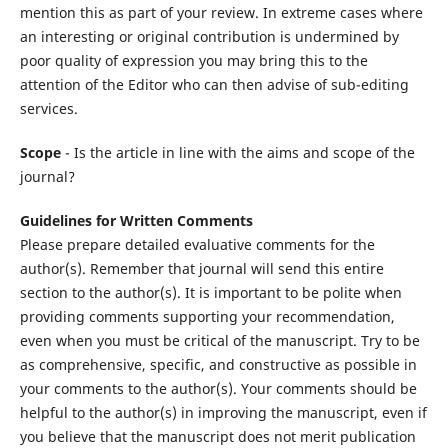
mention this as part of your review. In extreme cases where
an interesting or original contribution is undermined by
poor quality of expression you may bring this to the
attention of the Editor who can then advise of sub-editing
services.
Scope
- Is the article in line with the aims and scope of the
journal?
Guidelines for Written Comments
Please prepare detailed evaluative comments for the
author(s). Remember that journal will send this entire
section to the author(s). It is important to be polite when
providing comments supporting your recommendation,
even when you must be critical of the manuscript. Try to be
as comprehensive, specific, and constructive as possible in
your comments to the author(s). Your comments should be
helpful to the author(s) in improving the manuscript, even if
you believe that the manuscript does not merit publication