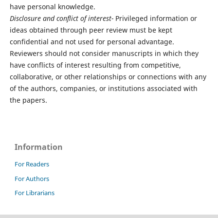
have personal knowledge.
Disclosure and conflict of interest-
Privileged information or
ideas obtained through peer review must be kept
confidential and not used for personal advantage.
Reviewers should not consider manuscripts in which they
have conflicts of interest resulting from competitive,
collaborative, or other relationships or connections with any
of the authors, companies, or institutions associated with
the papers.
Information
For Readers
For Authors
For Librarians