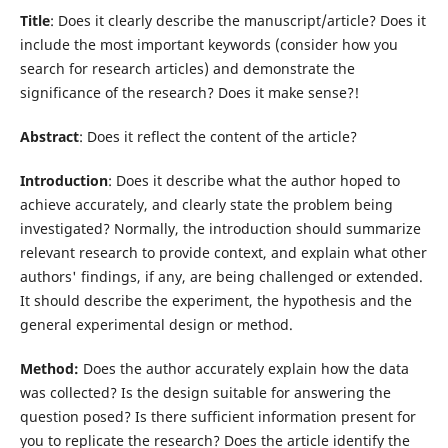
Title
: Does it clearly describe the manuscript/article? Does it
include the most important keywords (consider how you
search for research articles) and demonstrate the
significance of the research? Does it make sense?!
Abstract
: Does it reflect the content of the article?
Introduction
: Does it describe what the author hoped to
achieve accurately, and clearly state the problem being
investigated? Normally, the introduction should summarize
relevant research to provide context, and explain what other
authors' findings, if any, are being challenged or extended.
It should describe the experiment, the hypothesis and the
general experimental design or method.
Method:
Does the author accurately explain how the data
was collected? Is the design suitable for answering the
question posed? Is there sufficient information present for
you to replicate the research? Does the article identify the