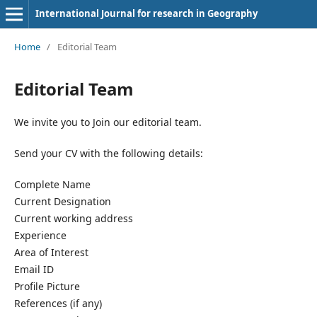
International Journal for research in Geography
Home
/
Editorial Team
Editorial Team
We invite you to Join our editorial team.
Send your CV with the following details:
Complete Name
Current Designation
Current working address
Experience
Area of Interest
Email ID
Profile Picture
References (if any)