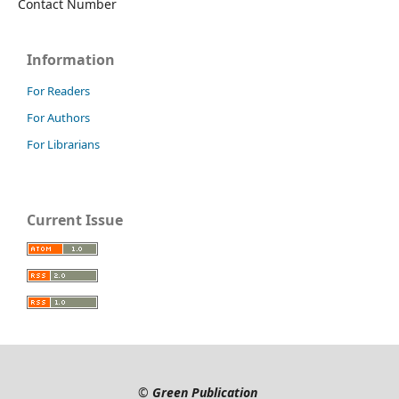
Contact Number
Information
For Readers
For Authors
For Librarians
Current Issue
©
Green Publication