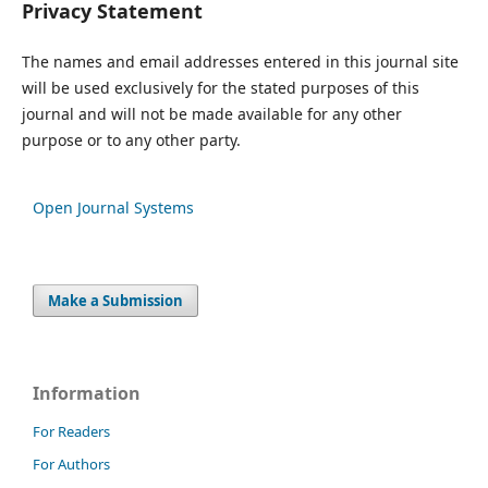
Privacy Statement
The names and email addresses entered in this journal site
will be used exclusively for the stated purposes of this
journal and will not be made available for any other
purpose or to any other party.
Open Journal Systems
Make a Submission
Information
For Readers
For Authors