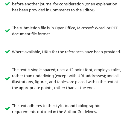
before another journal for consideration (or an explanation
has been provided in Comments to the Editor).
The submission file is in OpenOffice, Microsoft Word, or RTF
document file format.
Where available, URLs for the references have been provided.
The text is single-spaced; uses a 12-point font; employs italics,
rather than underlining (except with URL addresses); and all
illustrations, figures, and tables are placed within the text at
the appropriate points, rather than at the end.
The text adheres to the stylistic and bibliographic
requirements outlined in the Author Guidelines.