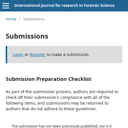
International Journal for research in Forensic Science
Home
/
Submissions
Submissions
Login
or
Register
to make a submission.
Submission Preparation Checklist
As part of the submission process, authors are required to
check off their submission's compliance with all of the
following items, and submissions may be returned to
authors that do not adhere to these guidelines.
The submission has not been previously published, nor is it