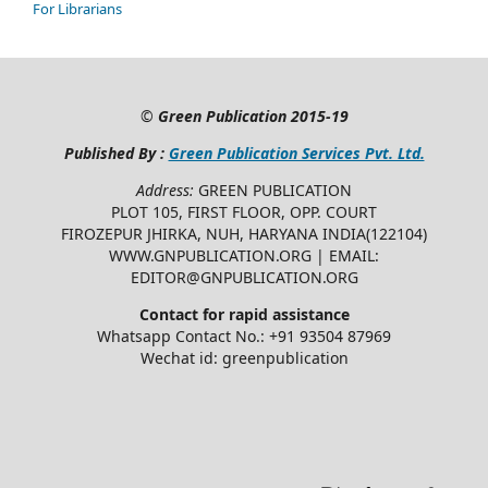
For Librarians
©
Green Publication
2015-19
Published By :
Green Publication Services Pvt. Ltd.
Address:
GREEN PUBLICATION
PLOT 105, FIRST FLOOR, OPP. COURT
FIROZEPUR JHIRKA, NUH, HARYANA INDIA(122104)
WWW.GNPUBLICATION.ORG | EMAIL:
EDITOR@GNPUBLICATION.ORG
Contact for rapid assistance
Whatsapp Contact No.: +91 93504 87969
Wechat id: greenpublication