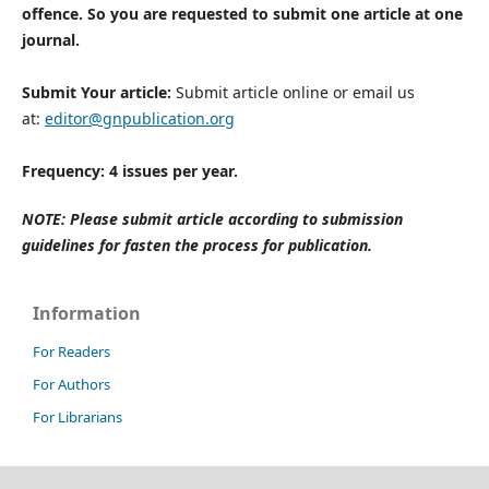
offence. So you are requested to submit one article at one
journal.
Submit Your article:
Submit article online or email us
at:
editor@gnpublication.org
Frequency: 4 issues per year.
NOTE: Please submit article according to submission
guidelines for fasten the process for publication.
Information
For Readers
For Authors
For Librarians