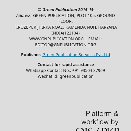
©
Green Publication
2015-19
Address:
GREEN PUBLICATION, PLOT 105, GROUND
FLOOR,
FIROZEPUR JHIRKA ROAD, KAMENDA NUH, HARYANA
INDIA(122104)
WWW.GNPUBLICATION.ORG | EMAIL:
EDITOR@GNPUBLICATION.ORG
Publisher:
Green Publication Services Pvt. Ltd
Contact for rapid assistance
Whatsapp Contact No.: +91 93504 87969
Wechat id: greenpublication