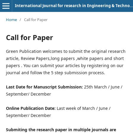
International Journal for research in Engineering & Technology
Home
/
Call for Paper
Call for Paper
Green Publication welcomes to submit the original research
article, Review Papers,long papers ,white papers and short
papers . You can submit your articles by registering on our
journal and follow the 5 step submission process.
Last Date for Manuscript Submission:
25th March / June /
September/ December
Online Publication Date:
Last week of March / June /
September/ December
Submiting the research paper in multiple journals are