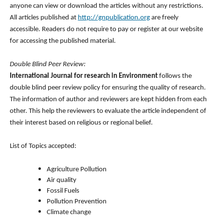
anyone can view or download the articles without any restrictions.
All articles published at
http://gnpublication.org
are freely
accessible. Readers do not require to pay or register at our website
for accessing the published material.
Double Blind Peer Review:
International Journal for research in Environment
follows the
double blind peer review policy for ensuring the quality of research.
The information of author and reviewers are kept hidden from each
other. This help the reviewers to evaluate the article independent of
their interest based on religious or regional belief.
List of Topics accepted:
Agriculture Pollution
Air quality
Fossil Fuels
Pollution Prevention
Climate change