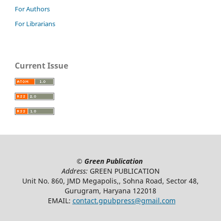
For Authors
For Librarians
Current Issue
©
Green Publication
Address:
GREEN PUBLICATION
Unit No. 860, JMD Megapolis,, Sohna Road, Sector 48,
Gurugram, Haryana 122018
EMAIL:
contact.gpubpress@gmail.com