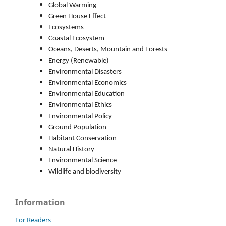
Global Warming
Green House Effect
Ecosystems
Coastal Ecosystem
Oceans, Deserts, Mountain and Forests
Energy (Renewable)
Environmental Disasters
Environmental Economics
Environmental Education
Environmental Ethics
Environmental Policy
Ground Population
Habitant Conservation
Natural History
Environmental Science
Wildlife and biodiversity
Information
For Readers