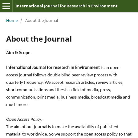
International Journal for Research in Environment
Home
/
About the Journal
About the Journal
Aim & Scope
International Journal for research in Environment
is an open
access journal follows double blind peer review process with
quarterly frequency. We accept research articles, review articles,
short communications and thesis in field of media, press,
communication, print media, business media, broadcast media and
much more.
Open Access Policy:
The aim of our journal is to make the availability of published
material to worldwide. So we support the open access policy so that