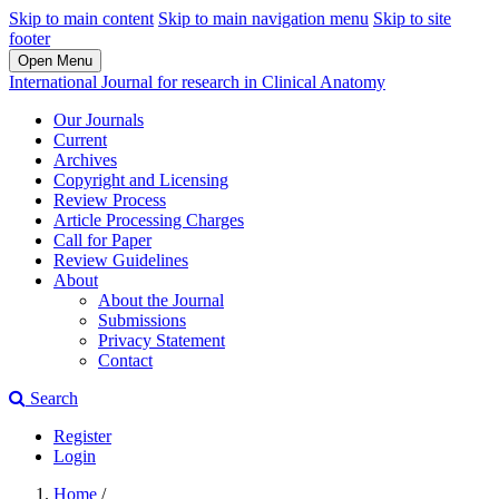
Skip to main content
Skip to main navigation menu
Skip to site
footer
Open Menu
International Journal for research in Clinical Anatomy
Our Journals
Current
Archives
Copyright and Licensing
Review Process
Article Processing Charges
Call for Paper
Review Guidelines
About
About the Journal
Submissions
Privacy Statement
Contact
Search
Register
Login
Home
/