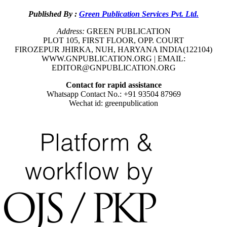
Published By :
Green Publication Services Pvt. Ltd.
Address:
GREEN PUBLICATION
PLOT 105, FIRST FLOOR, OPP. COURT
FIROZEPUR JHIRKA, NUH, HARYANA INDIA(122104)
WWW.GNPUBLICATION.ORG | EMAIL:
EDITOR@GNPUBLICATION.ORG
Contact for rapid assistance
Whatsapp Contact No.: +91 93504 87969
Wechat id: greenpublication