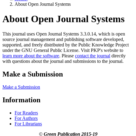
About Open Journal Systems
About Open Journal Systems
This journal uses Open Journal Systems 3.3.0.14, which is open
source journal management and publishing software developed,
supported, and freely distributed by the Public Knowledge Project
under the GNU General Public License. Visit PKP's website to
learn more about the software
. Please
contact the journal
directly
with questions about the journal and submissions to the journal.
Make a Submission
Make a Submission
Information
For Readers
For Authors
For Librarians
©
Green Publication
2015-19