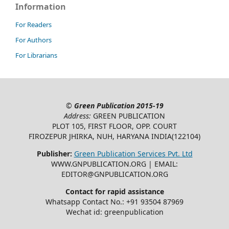
Information
For Readers
For Authors
For Librarians
©
Green Publication
2015-19
Address:
GREEN PUBLICATION
PLOT 105, FIRST FLOOR, OPP. COURT
FIROZEPUR JHIRKA, NUH, HARYANA INDIA(122104)
Publisher:
Green Publication Services Pvt. Ltd
WWW.GNPUBLICATION.ORG | EMAIL:
EDITOR@GNPUBLICATION.ORG
Contact for rapid assistance
Whatsapp Contact No.: +91 93504 87969
Wechat id: greenpublication