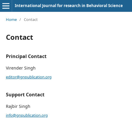
International Journal for research in Behavioral Science
Home
/
Contact
Contact
Principal Contact
Virender Singh
editor@gnpublication.org
Support Contact
Rajbir Singh
info@gnpublication.org